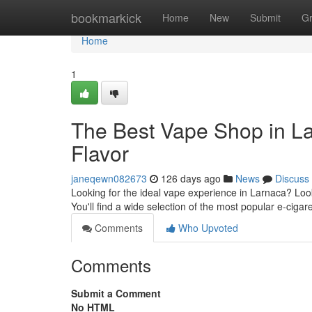
Home
bookmarkick
Home
New
Submit
G
Home
1
The Best Vape Shop in La
Flavor
janeqewn082673
126 days ago
News
Discuss
Looking for the ideal vape experience in Larnaca? Look
You'll find a wide selection of the most popular e-cigar
Comments
Who Upvoted
Comments
Submit a Comment
No HTML