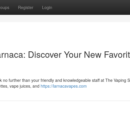
roups
Register
Login
rnaca: Discover Your New Favori
 no further than your friendly and knowledgeable staff at The Vaping S
ettes, vape juices, and
https://larnacavapes.com