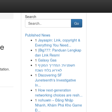
Search
Go
Published News
1
Jayaspin: Link, copyright &
te
Everything You Need...
1
{Big777: Panduan Lengkap
dan Link Resmi
1
Galaxy Gas
1
חשפניות: המדריך המקיף
tation.
לאירוע בלתי נשכח
1
Discovering SF
Juneteenth's Investigative
In...
1
How next-generation
networking choices are resh...
1
nohuwin – Đăng Nhập
Nhanh, Khám Phá Kho Game
Đ...