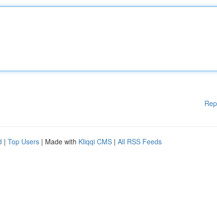
Rep
d
|
Top Users
| Made with
Kliqqi CMS
|
All RSS Feeds