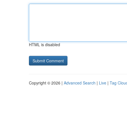
HTML is disabled
Copyright © 2026 |
Advanced Search
|
Live
|
Tag Clou