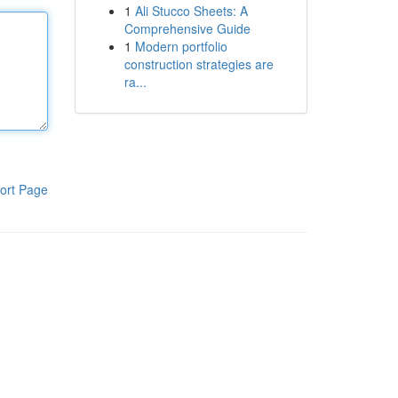
1
Ali Stucco Sheets: A
Comprehensive Guide
1
Modern portfolio
construction strategies are
ra...
ort Page