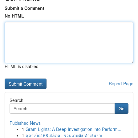
Submit a Comment
No HTML
HTML is disabled
Report Page
Search
Go
Published News
1
Gram Lights: A Deep Investigation into Perform...
1
ลูคาเบ็ต168 สล็อต : รวมเกมดัง ทำเงินง่าย