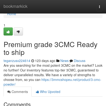
Home
bookmarkick
Togg
navi
Home
1
Premium grade 3CMC Ready
to ship
teganzusx224614
123 days ago
News
Discuss
Are you searching for the most potent 3CMC on the market? Look
no further! Our inventory features top-tier 3CMC, guaranteed to
deliver unparalleled results. We have a variety of strengths to
choose from, so you can
https://3mmcshopeu.net/product/3-cmc-
powder/
Comments
Who Upvoted
Comments