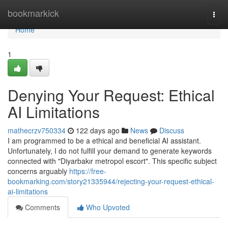
Home
bookmarkick
Togg
navi
Home
1
Denying Your Request: Ethical
AI Limitations
mathecrzv750334
122 days ago
News
Discuss
I am programmed to be a ethical and beneficial AI assistant.
Unfortunately, I do not fulfill your demand to generate keywords
connected with "Diyarbakır metropol escort". This specific subject
concerns arguably
https://free-
bookmarking.com/story21335944/rejecting-your-request-ethical-
ai-limitations
Comments
Who Upvoted