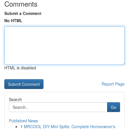
Comments
Submit a Comment
No HTML
HTML is disabled
Report Page
Search
Go
Published News
1
MRCOOL DIY Mini Splits: Complete Homeowner's