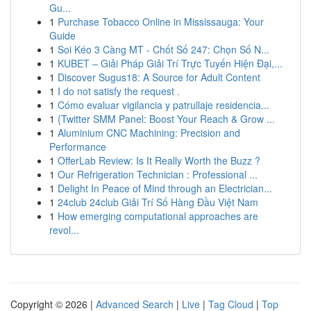
Gu...
1
Purchase Tobacco Online in Mississauga: Your
Guide
1
Soi Kéo 3 Càng MT - Chốt Số 247: Chọn Số N...
1
KUBET – Giải Pháp Giải Trí Trực Tuyến Hiện Đại,...
1
Discover Sugus18: A Source for Adult Content
1
I do not satisfy the request .
1
Cómo evaluar vigilancia y patrullaje residencia...
1
{Twitter SMM Panel: Boost Your Reach & Grow ...
1
Aluminium CNC Machining: Precision and
Performance
1
OfferLab Review: Is It Really Worth the Buzz ?
1
Our Refrigeration Technician : Professional ...
1
Delight In Peace of Mind through an Electrician...
1
24club 24club Giải Trí Số Hàng Đầu Việt Nam
1
How emerging computational approaches are
revol...
Copyright © 2026 |
Advanced Search
|
Live
|
Tag Cloud
|
Top