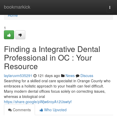
Home
bookmarkick
Togg
navi
Home
1
Finding a Integrative Dental
Professional in OC : Your
Resource
laylaruvm535291
121 days ago
News
Discuss
Searching for a skilled oral care specialist in Orange County who
embraces a holistic approach to your health can feel difficult.
Many modern dental offices focus solely on correcting issues,
whereas a biological oral
https://share.google/pWjw6royA12Uswtyf
Comments
Who Upvoted