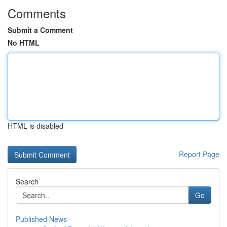
Comments
Submit a Comment
No HTML
HTML is disabled
Report Page
Search
Go
Published News