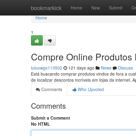
Home
bookmarkick
Home
New
Submit
G
Home
1
Compre Online Produtos 
luluowgx113502
121 days ago
News
Discuss
Está buscando comprar produtos vindos de fora a cus
de localizar descontos incríveis em lojas da internet.
Comments
Who Upvoted
Comments
Submit a Comment
No HTML