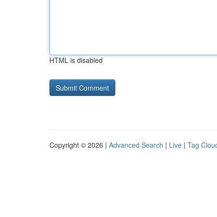
HTML is disabled
Copyright © 2026 |
Advanced Search
|
Live
|
Tag Clou