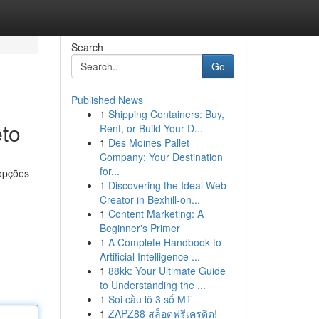
Search
Go
Published News
1
Shipping Containers: Buy,
to
Rent, or Build Your D...
1
Des Moines Pallet
Company: Your Destination
for...
 opções
1
Discovering the Ideal Web
Creator in Bexhill-on...
1
Content Marketing: A
Beginner's Primer
1
A Complete Handbook to
Artificial Intelligence ...
1
88kk: Your Ultimate Guide
to Understanding the ...
1
Soi cầu lô 3 số MT
1
ZAPZ88 สล็อตฟรีเครดิต!