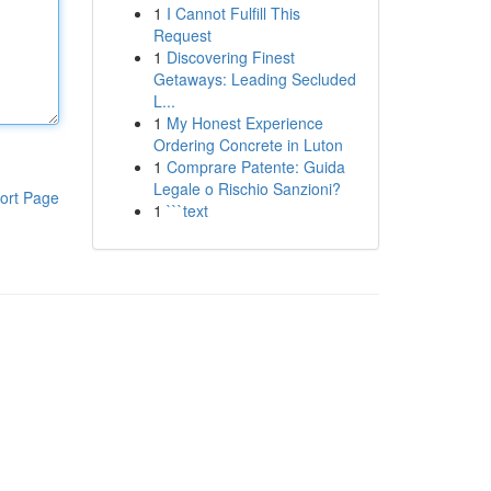
1
I Cannot Fulfill This
Request
1
Discovering Finest
Getaways: Leading Secluded
L...
1
My Honest Experience
Ordering Concrete in Luton
1
Comprare Patente: Guida
Legale o Rischio Sanzioni?
ort Page
1
```text