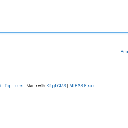
Rep
d
|
Top Users
| Made with
Kliqqi CMS
|
All RSS Feeds