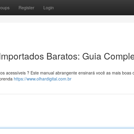
roups
Register
Login
Importados Baratos: Guia Comple
tos acessíveis ? Este manual abrangente ensinará você as mais boas
 Aprenda
https://www.olhardigital.com.br