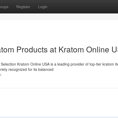
roups
Register
Login
atom Products at Kratom Online 
lection Kratom Online USA is a leading provider of top-tier kratom it
riety recognized for its balanced
m