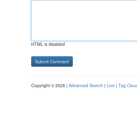
HTML is disabled
Copyright © 2026 |
Advanced Search
|
Live
|
Tag Clou