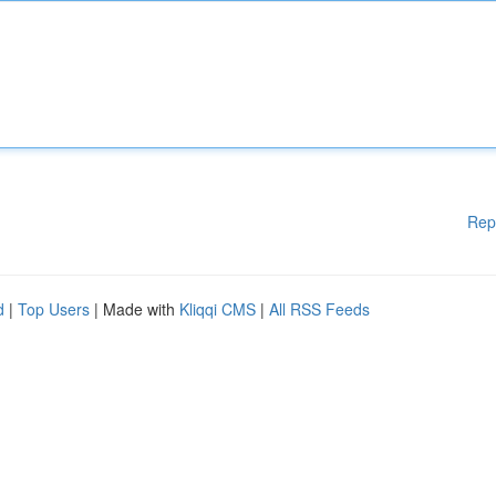
Rep
d
|
Top Users
| Made with
Kliqqi CMS
|
All RSS Feeds