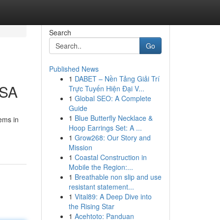
Search
Go
Published News
1
DABET – Nền Tảng Giải Trí
USA
Trực Tuyến Hiện Đại V...
1
Global SEO: A Complete
Guide
1
Blue Butterfly Necklace &
ems in
Hoop Earrings Set: A ...
1
Grow268: Our Story and
Mission
1
Coastal Construction in
Mobile the Region:...
1
Breathable non slip and use
resistant statement...
1
Vital89: A Deep Dive into
the Rising Star
1
Acehtoto: Panduan