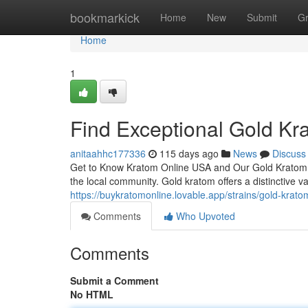
Home
bookmarkick
Home
New
Submit
G
Home
1
Find Exceptional Gold Kr
anitaahhc177336
115 days ago
News
Discuss
Get to Know Kratom Online USA and Our Gold Kratom Se
the local community. Gold kratom offers a distinctive va
https://buykratomonline.lovable.app/strains/gold-krato
Comments
Who Upvoted
Comments
Submit a Comment
No HTML