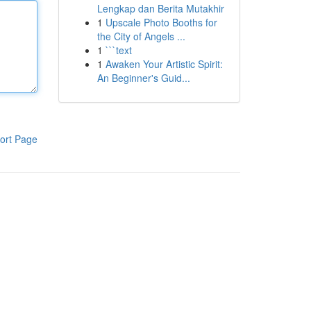
Lengkap dan Berita Mutakhir
1
Upscale Photo Booths for
the City of Angels ...
1
```text
1
Awaken Your Artistic Spirit:
An Beginner's Guid...
ort Page