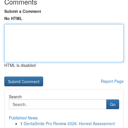
Comments
Submit a Comment
No HTML
HTML is disabled
Report Page
Search
Go
Published News
1
DentaSmile Pro Review 2026: Honest Assessment