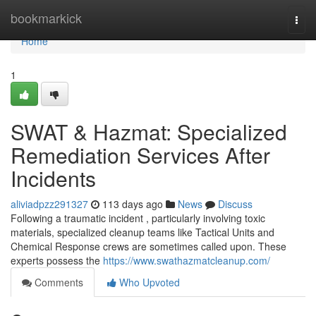
Home
bookmarkick
Togg
navi
Home
1
SWAT & Hazmat: Specialized
Remediation Services After
Incidents
aliviadpzz291327
113 days ago
News
Discuss
Following a traumatic incident , particularly involving toxic
materials, specialized cleanup teams like Tactical Units and
Chemical Response crews are sometimes called upon. These
experts possess the
https://www.swathazmatcleanup.com/
Comments
Who Upvoted