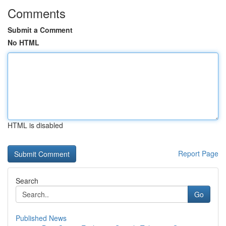
Comments
Submit a Comment
No HTML
HTML is disabled
Report Page
Search
Go
Published News