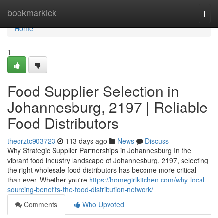
Home
bookmarkick
Togg
navi
Home
1
Food Supplier Selection in
Johannesburg, 2197 | Reliable
Food Distributors
theorztc903723
113 days ago
News
Discuss
Why Strategic Supplier Partnerships in Johannesburg In the
vibrant food industry landscape of Johannesburg, 2197, selecting
the right wholesale food distributors has become more critical
than ever. Whether you're
https://homegirlkitchen.com/why-local-
sourcing-benefits-the-food-distribution-network/
Comments
Who Upvoted