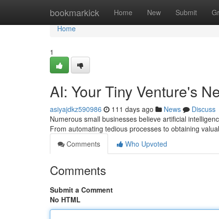
Home
bookmarkick
Home
New
Submit
G
Home
1
AI: Your Tiny Venture's 
asiyajdkz590986
111 days ago
News
Discuss
Numerous small businesses believe artificial intelligen
From automating tedious processes to obtaining valuab
Comments
Who Upvoted
Comments
Submit a Comment
No HTML