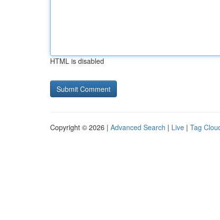
HTML is disabled
Copyright © 2026 |
Advanced Search
|
Live
|
Tag Clou