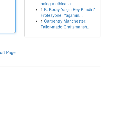
being a ethical a...
1
K. Koray Yalçın Bey Kimdir?
Profesyonel Yaşamın...
1
Carpentry Manchester:
Tailor-made Craftsmansh...
ort Page