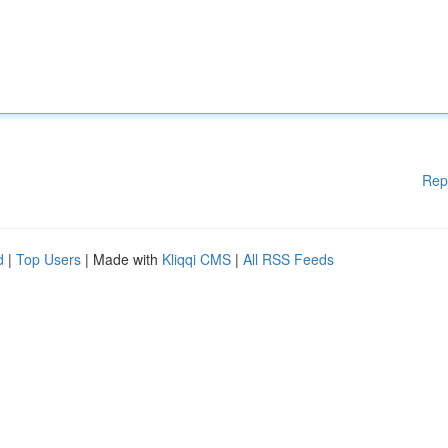
Rep
d
|
Top Users
| Made with
Kliqqi CMS
|
All RSS Feeds