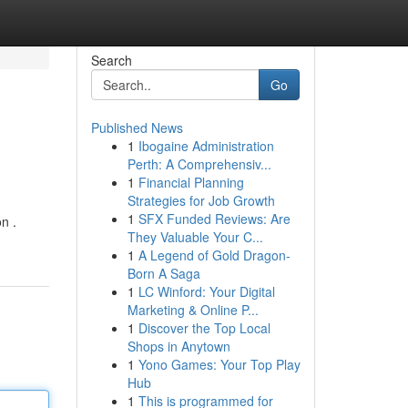
Search
Go
Published News
1
Ibogaine Administration
Perth: A Comprehensiv...
1
Financial Planning
Strategies for Job Growth
1
SFX Funded Reviews: Are
n .
They Valuable Your C...
1
A Legend of Gold Dragon-
Born A Saga
1
LC Winford: Your Digital
Marketing & Online P...
1
Discover the Top Local
Shops in Anytown
1
Yono Games: Your Top Play
Hub
1
This is programmed for