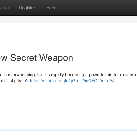
roups
Register
Login
New Secret Weapon
ce is overwhelming, but it's rapidly becoming a powerful aid for expansio
le insights , AI
https://share.google/gGroUGnQKChYe1dAJ