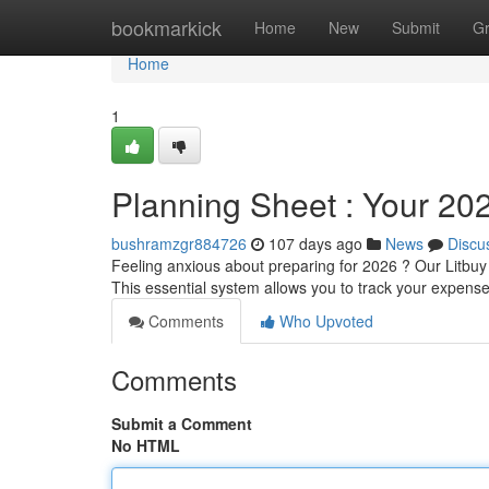
Home
bookmarkick
Home
New
Submit
G
Home
1
Planning Sheet : Your 20
bushramzgr884726
107 days ago
News
Discu
Feeling anxious about preparing for 2026 ? Our Litbuy
This essential system allows you to track your expens
Comments
Who Upvoted
Comments
Submit a Comment
No HTML