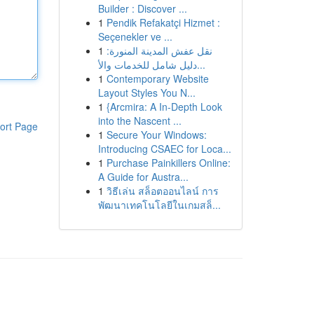
Builder : Discover ...
1
Pendik Refakatçi Hizmet :
Seçenekler ve ...
1
نقل عفش المدينة المنورة:
دليل شامل للخدمات والأ...
1
Contemporary Website
Layout Styles You N...
1
{Arcmira: A In-Depth Look
into the Nascent ...
ort Page
1
Secure Your Windows:
Introducing CSAEC for Loca...
1
Purchase Painkillers Online:
A Guide for Austra...
1
วิธีเล่น สล็อตออนไลน์ การ
พัฒนาเทคโนโลยีในเกมสล็...