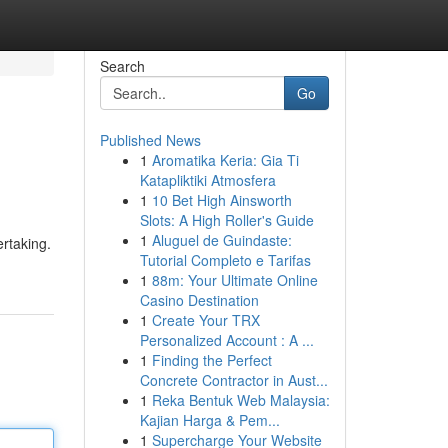
Search
Go
Published News
1
Aromatika Keria: Gia Ti
Katapliktiki Atmosfera
1
10 Bet High Ainsworth
Slots: A High Roller's Guide
1
Aluguel de Guindaste:
rtaking.
Tutorial Completo e Tarifas
1
88m: Your Ultimate Online
Casino Destination
1
Create Your TRX
Personalized Account : A ...
1
Finding the Perfect
Concrete Contractor in Aust...
1
Reka Bentuk Web Malaysia:
Kajian Harga & Pem...
1
Supercharge Your Website