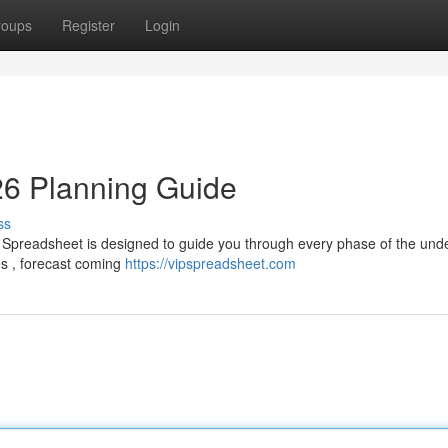
roups
Register
Login
26 Planning Guide
ss
 Spreadsheet is designed to guide you through every phase of the unde
es , forecast coming
https://vipspreadsheet.com