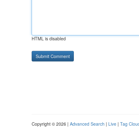
HTML is disabled
Copyright © 2026 |
Advanced Search
|
Live
|
Tag Clou