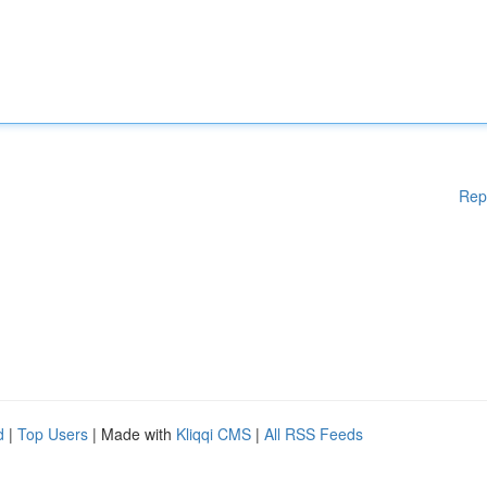
Rep
d
|
Top Users
| Made with
Kliqqi CMS
|
All RSS Feeds