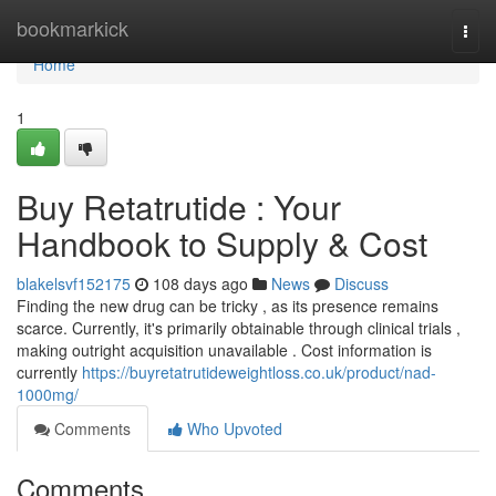
Home
bookmarkick
Togg
navi
Home
1
Buy Retatrutide : Your
Handbook to Supply & Cost
blakelsvf152175
108 days ago
News
Discuss
Finding the new drug can be tricky , as its presence remains
scarce. Currently, it's primarily obtainable through clinical trials ,
making outright acquisition unavailable . Cost information is
currently
https://buyretatrutideweightloss.co.uk/product/nad-
1000mg/
Comments
Who Upvoted
Comments