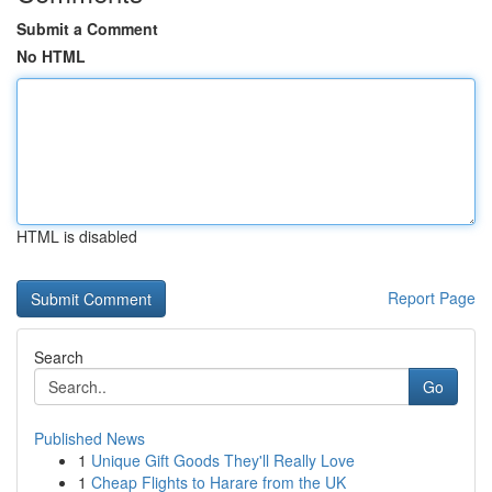
Submit a Comment
No HTML
HTML is disabled
Report Page
Search
Go
Published News
1
Unique Gift Goods They'll Really Love
1
Cheap Flights to Harare from the UK