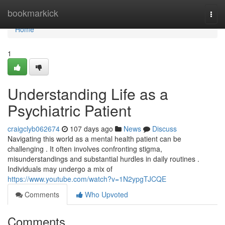
Home
bookmarkick
Togg
navi
Home
1
Understanding Life as a
Psychiatric Patient
craigclyb062674
107 days ago
News
Discuss
Navigating this world as a mental health patient can be
challenging . It often involves confronting stigma,
misunderstandings and substantial hurdles in daily routines .
Individuals may undergo a mix of
https://www.youtube.com/watch?v=1N2ypgTJCQE
Comments
Who Upvoted
Comments