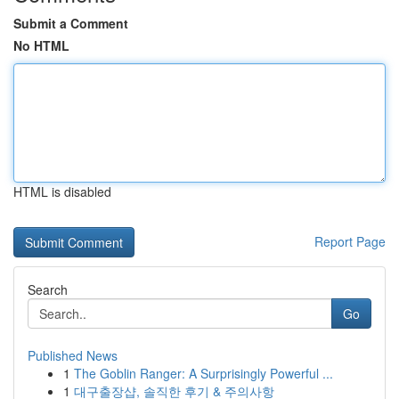
Submit a Comment
No HTML
HTML is disabled
Report Page
Search
Go
Published News
1
The Goblin Ranger: A Surprisingly Powerful ...
1
대구출장샵, 솔직한 후기 & 주의사항