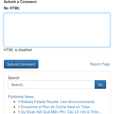
Submit a Comment
No HTML
HTML is disabled
Report Page
Search
Go
Published News
1
Kolkata Fatafat Results: Live Announcements
1
Encuentra el Plan de Coche Ideal en Tulsa
1
Dự Đoán Kết Quả Miễn Phí: Cầu Lô 100 & Thôn...