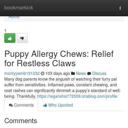
Home
bookmarkick
Togg
navi
Home
1
Puppy Allergy Chews: Relief
for Restless Claws
montyywmb151232
103 days ago
News
Discuss
Many dog parents know the anguish of watching their furry pal
suffer from sensitivities. Inflamed paws, constant chewing, and
coat rashes can significantly diminish a puppy’s standard of well-
being. Thankfully,
https://teganshsi772559.izrablog.com/profile
Comments
Who Upvoted
Comments