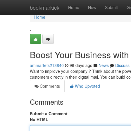
Home
bookmarkick
Home
New
Submit
G
Home
1
Boost Your Business with
ammarfets213840
96 days ago
News
Discuss
Want to improve your company ? Think about the power 
customers directly in their digital mail. You can build c
Comments
Who Upvoted
Comments
Submit a Comment
No HTML