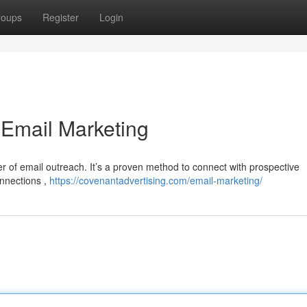
roups
Register
Login
 Email Marketing
of email outreach. It’s a proven method to connect with prospective
onnections ,
https://covenantadvertising.com/email-marketing/