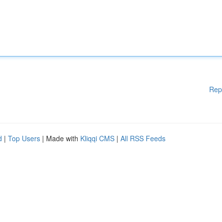
Rep
d
|
Top Users
| Made with
Kliqqi CMS
|
All RSS Feeds