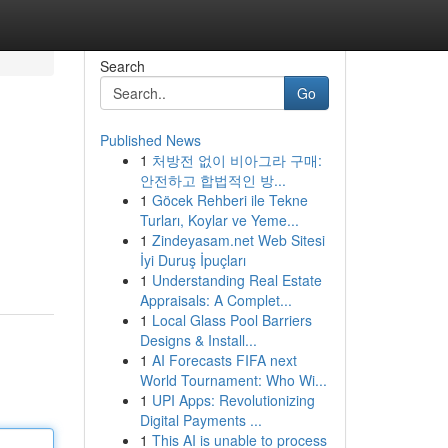
Search
Go
Published News
1
처방전 없이 비아그라 구매:
안전하고 합법적인 방...
1
Göcek Rehberi ile Tekne
Turları, Koylar ve Yeme...
1
Zindeyasam.net Web Sitesi
İyi Duruş İpuçları
1
Understanding Real Estate
Appraisals: A Complet...
1
Local Glass Pool Barriers
Designs & Install...
1
AI Forecasts FIFA next
World Tournament: Who Wi...
1
UPI Apps: Revolutionizing
Digital Payments ...
1
This AI is unable to process