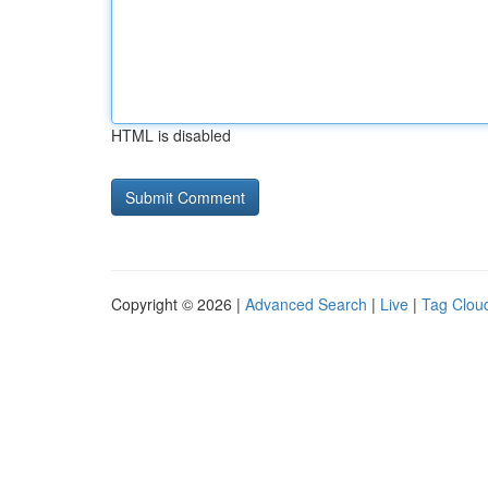
HTML is disabled
Copyright © 2026 |
Advanced Search
|
Live
|
Tag Clou