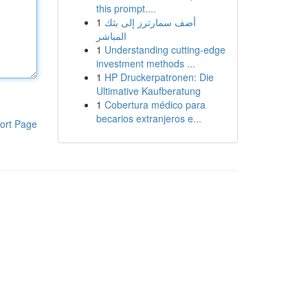
this prompt....
1
أضف سمارترز إلى بثك
المباشر
1
Understanding cutting-edge
investment methods ...
1
HP Druckerpatronen: Die
Ultimative Kaufberatung
1
Cobertura médico para
becarios extranjeros e...
ort Page