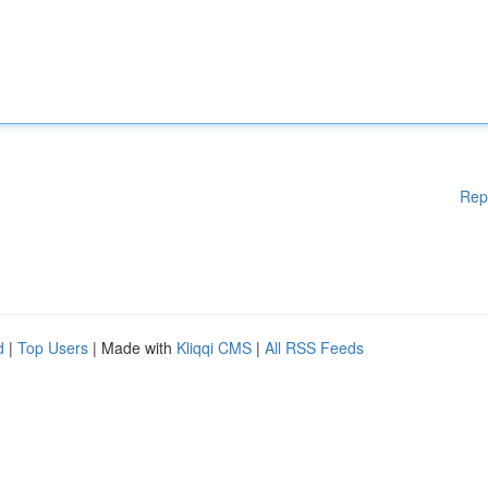
Rep
d
|
Top Users
| Made with
Kliqqi CMS
|
All RSS Feeds