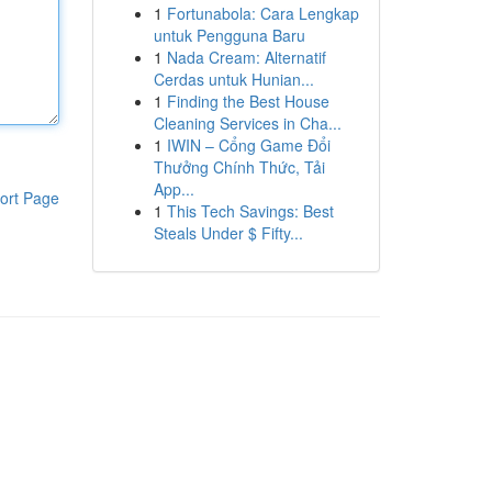
1
Fortunabola: Cara Lengkap
untuk Pengguna Baru
1
Nada Cream: Alternatif
Cerdas untuk Hunian...
1
Finding the Best House
Cleaning Services in Cha...
1
IWIN – Cổng Game Đổi
Thưởng Chính Thức, Tải
App...
ort Page
1
This Tech Savings: Best
Steals Under $ Fifty...