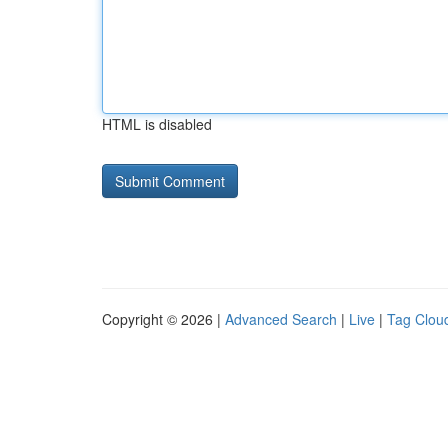
HTML is disabled
Copyright © 2026 |
Advanced Search
|
Live
|
Tag Clou