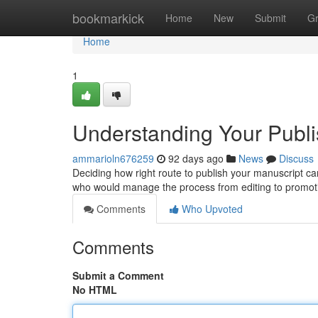
Home
bookmarkick
Home
New
Submit
G
Home
1
Understanding Your Publis
ammarioln676259
92 days ago
News
Discuss
Deciding how right route to publish your manuscript can 
who would manage the process from editing to promot
Comments
Who Upvoted
Comments
Submit a Comment
No HTML