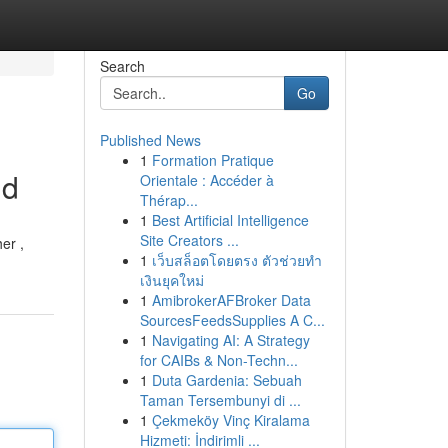
Search
Go
Published News
1
Formation Pratique
id
Orientale : Accéder à
Thérap...
1
Best Artificial Intelligence
Site Creators ...
er ,
1
เว็บสล็อตโดยตรง ตัวช่วยทำ
เงินยุคใหม่
1
AmibrokerAFBroker Data
SourcesFeedsSupplies A C...
1
Navigating AI: A Strategy
for CAIBs & Non-Techn...
1
Duta Gardenia: Sebuah
Taman Tersembunyi di ...
1
Çekmeköy Vinç Kiralama
Hizmeti: İndirimli ...