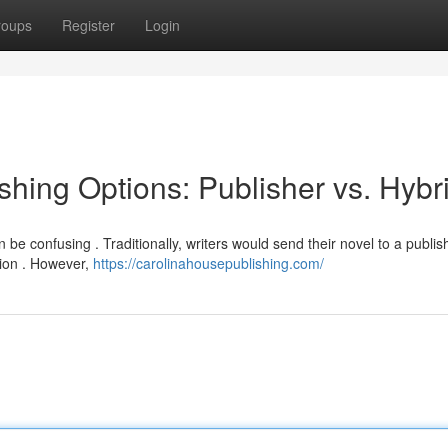
roups
Register
Login
hing Options: Publisher vs. Hybr
be confusing . Traditionally, writers would send their novel to a publish
ion . However,
https://carolinahousepublishing.com/