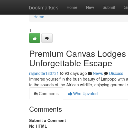
Home
bookmarkick
Home
New
Submit
G
Home
1
Premium Canvas Lodges i
Unforgettable Escape
rajanotte183731
93 days ago
News
Discuss
Immerse yourself in the bush beauty of Limpopo with a 
to the sounds of the African wildlife, enjoying gourmet
Comments
Who Upvoted
Comments
Submit a Comment
No HTML