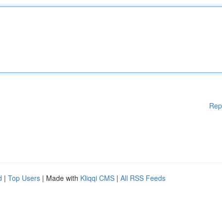
Rep
d
|
Top Users
| Made with
Kliqqi CMS
|
All RSS Feeds