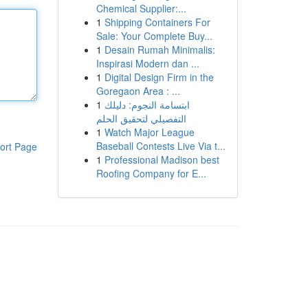
Chemical Supplier:...
1
Shipping Containers For
Sale: Your Complete Buy...
1
Desain Rumah Minimalis:
Inspirasi Modern dan ...
1
Digital Design Firm in the
Goregaon Area : ...
1
ابتسامة النجوم: دليلك
التفصيلي لتحقيق الحلم
1
Watch Major League
Baseball Contests Live Via t...
ort Page
1
Professional Madison best
Roofing Company for E...