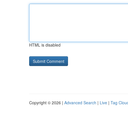
HTML is disabled
Copyright © 2026 |
Advanced Search
|
Live
|
Tag Clou