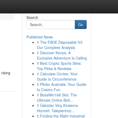
Search
Go
Published News
1
The FADE Disposable V3:
Our Complete Analysis
1
Discover Kenya: A
Exclusive Adventure Is Calling
1
Best Crypto Sports Sites:
Top Picks & Reviews
 rising
1
Calculate Circles: Your
Guide to Circumference
1
Plinko Australia: Your Guide
to Casino Fun
1
BossWin168 Slot: The
Ultimate Online Bett...
1
Üsküdar Vinç Kiralama
Hizmeti: Taleplerinizi...
1
Finding the Right Industrial