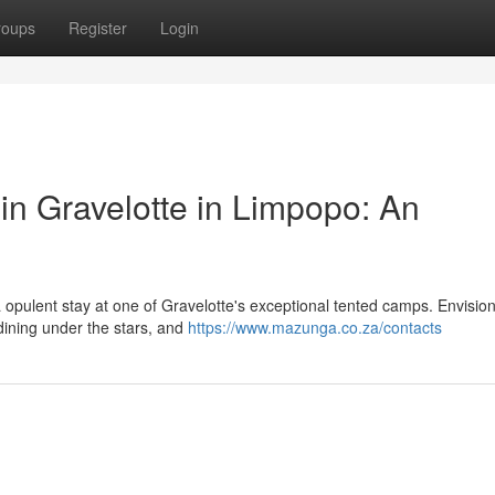
roups
Register
Login
n Gravelotte in Limpopo: An
opulent stay at one of Gravelotte's exceptional tented camps. Envision
 dining under the stars, and
https://www.mazunga.co.za/contacts