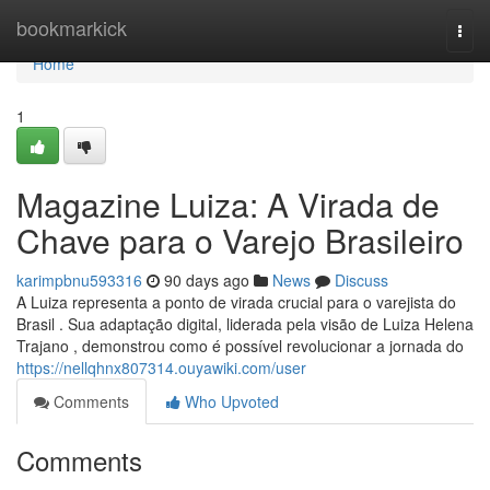
Home
bookmarkick
Togg
navi
Home
1
Magazine Luiza: A Virada de
Chave para o Varejo Brasileiro
karimpbnu593316
90 days ago
News
Discuss
A Luiza representa a ponto de virada crucial para o varejista do
Brasil . Sua adaptação digital, liderada pela visão de Luiza Helena
Trajano , demonstrou como é possível revolucionar a jornada do
https://nellqhnx807314.ouyawiki.com/user
Comments
Who Upvoted
Comments