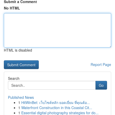
Submit a Comment
No HTML
HTML is disabled
Report Page
Search
Go
Published News
1
HitWinBet: เว็บไซต์หลัก ยอดเยี่ยม ที่คุณต้อ...
1
Waterfront Construction in this Coastal Cit...
1
Essential digital photography strategies for do...