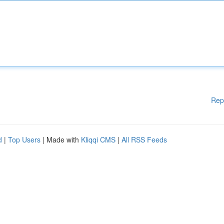
Rep
d
|
Top Users
| Made with
Kliqqi CMS
|
All RSS Feeds