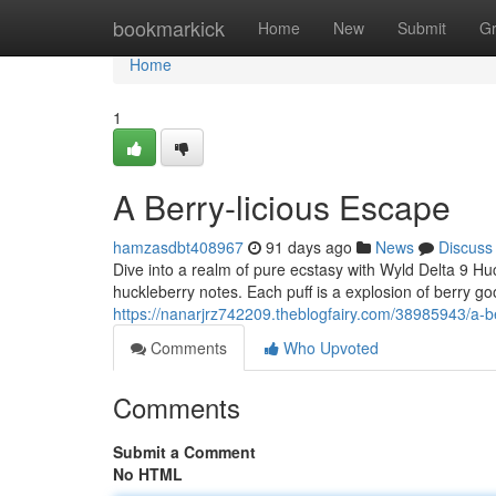
Home
bookmarkick
Home
New
Submit
G
Home
1
A Berry-licious Escape
hamzasdbt408967
91 days ago
News
Discuss
Dive into a realm of pure ecstasy with Wyld Delta 9 Huckl
huckleberry notes. Each puff is a explosion of berry go
https://nanarjrz742209.theblogfairy.com/38985943/a-b
Comments
Who Upvoted
Comments
Submit a Comment
No HTML