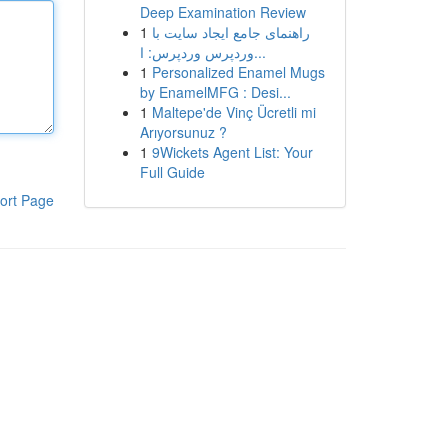
Deep Examination Review
1
راهنمای جامع ایجاد سایت با
وردپرس وردپرس: ا...
1
Personalized Enamel Mugs
by EnamelMFG : Desi...
1
Maltepe'de Vinç Ücretli mi
Arıyorsunuz ?
1
9Wickets Agent List: Your
Full Guide
ort Page