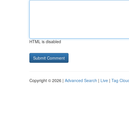
HTML is disabled
Copyright © 2026 |
Advanced Search
|
Live
|
Tag Clou