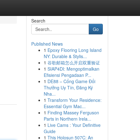
Search
Go
Published News
1
Epoxy Flooring Long Island
NY: Durable & Stylis...
1
谷歌邮箱怎么开启双重验证
1
SIAP4DI: Mengoptimalkan
Efisiensi Pengadaan P...
1
DE88 – Cổng Game Đổi
Thưởng Uy Tín, Đăng Ký
Nha...
1
Transform Your Residence:
Essential Gym Mac...
1
Finding Massey Ferguson
Parts in Northern Irela...
1
Live Cams : Your Definitive
Guide
1
This Holosun 507C: An