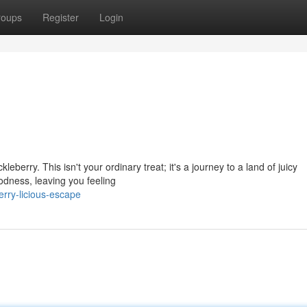
roups
Register
Login
eberry. This isn't your ordinary treat; it's a journey to a land of juicy
odness, leaving you feeling
erry-licious-escape