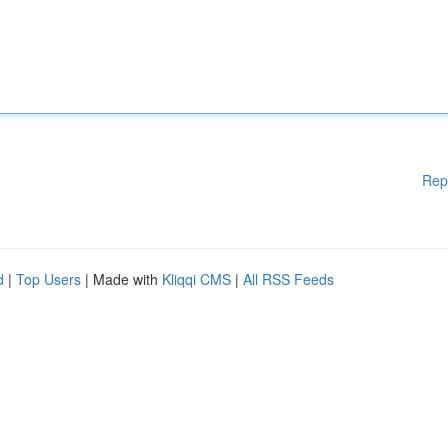
Rep
d
|
Top Users
| Made with
Kliqqi CMS
|
All RSS Feeds