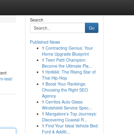
Search
Go
Published News
1
Contracting Genius: Your
Home Upgrade Blueprint
1
Teen Patti Champion:
Become the Ultimate Pla...
1
Hot666: The Rising Star of
tent
Thai Hip-Hop
m-test/
1
Boost Your Rankings:
Choosing the Right SEO
Agency
1
Cerritos Auto Glass:
Windshield Service Spec...
1
Mangalore's Top Journeys:
Discovering Coastal R...
1
Find Your Ideal Vehicle Bed:
Ford & Additi...