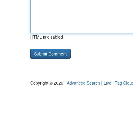
HTML is disabled
Copyright © 2026 |
Advanced Search
|
Live
|
Tag Clou