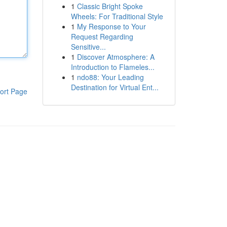
1
Classic Bright Spoke
Wheels: For Traditional Style
1
My Response to Your
Request Regarding
Sensitive...
1
Discover Atmosphere: A
Introduction to Flameles...
1
ndo88: Your Leading
Destination for Virtual Ent...
ort Page