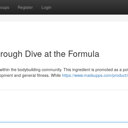
roups
Register
Login
rough Dive at the Formula
within the bodybuilding community. This ingredient is promoted as a po
lopment and general fitness. While
https://www.madsupps.com/product/