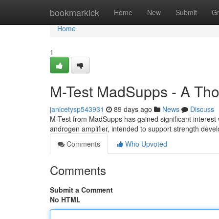
Home
bookmarkick
Home
New
Submit
G
Home
1
M-Test MadSupps - A Tho
janicetysp543931
89 days ago
News
Discuss
M-Test from MadSupps has gained significant interest 
androgen amplifier, intended to support strength deve
Comments
Who Upvoted
Comments
Submit a Comment
No HTML