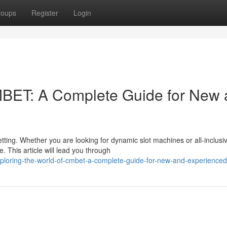
roups
Register
Login
CMBET: A Complete Guide for New
tting. Whether you are looking for dynamic slot machines or all-inclusi
 This article will lead you through
ploring-the-world-of-cmbet-a-complete-guide-for-new-and-experienced