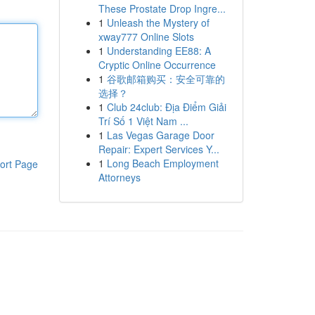
These Prostate Drop Ingre...
1
Unleash the Mystery of
xway777 Online Slots
1
Understanding EE88: A
Cryptic Online Occurrence
1
谷歌邮箱购买：安全可靠的
选择？
1
Club 24club: Địa Điểm Giải
Trí Số 1 Việt Nam ...
1
Las Vegas Garage Door
Repair: Expert Services Y...
1
Long Beach Employment
ort Page
Attorneys