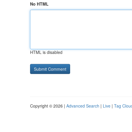
No HTML
HTML is disabled
Copyright © 2026 |
Advanced Search
|
Live
|
Tag Clou