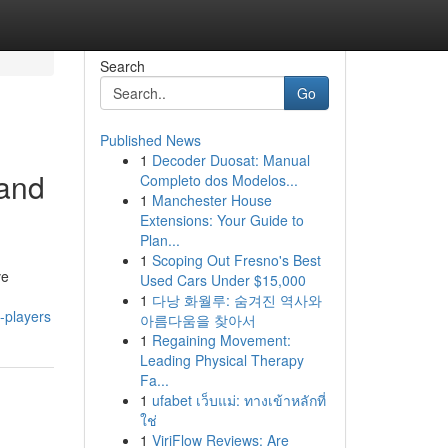
Search
Go
Published News
1
Decoder Duosat: Manual
 and
Completo dos Modelos...
1
Manchester House
Extensions: Your Guide to
Plan...
1
Scoping Out Fresno's Best
ve
Used Cars Under $15,000
1
다낭 화월루: 숨겨진 역사와
-players
아름다움을 찾아서
1
Regaining Movement:
Leading Physical Therapy
Fa...
1
ufabet เว็บแม่: ทางเข้าหลักที่
ใช่
1
ViriFlow Reviews: Are