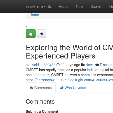
Home
bookmarkick
Home
New
Submit
G
Home
1
Exploring the World of 
Experienced Players
ezekieldkgl730488
90 days ago
News
Discuss
CMBET has rapidly risen as a popular hub for digital be
betting options, CMBET delivers a seamless experience.
https://darrenctow600125.blogitright.com/41390396/ex
Comments
Who Upvoted
Comments
Submit a Comment