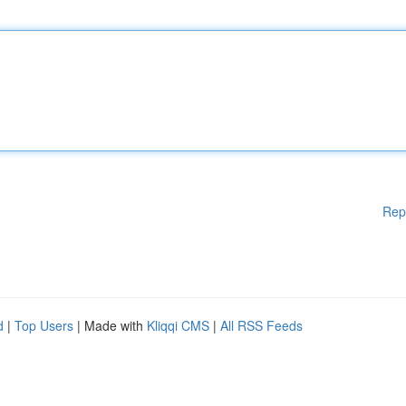
Rep
d
|
Top Users
| Made with
Kliqqi CMS
|
All RSS Feeds