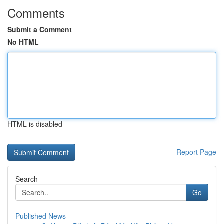
Comments
Submit a Comment
No HTML
HTML is disabled
Report Page
Search
Go
Published News