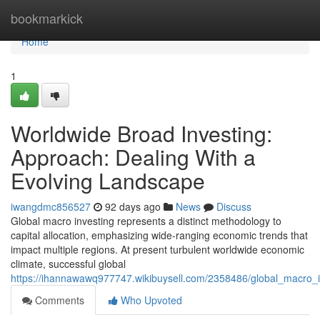
Home
bookmarkick
Home
1
Worldwide Broad Investing:
Approach: Dealing With a
Evolving Landscape
iwangdmc856527
92 days ago
News
Discuss
Global macro investing represents a distinct methodology to
capital allocation, emphasizing wide-ranging economic trends that
impact multiple regions. At present turbulent worldwide economic
climate, successful global
https://ihannawawq977747.wikibuysell.com/2358486/global_macro_i
Comments
Who Upvoted