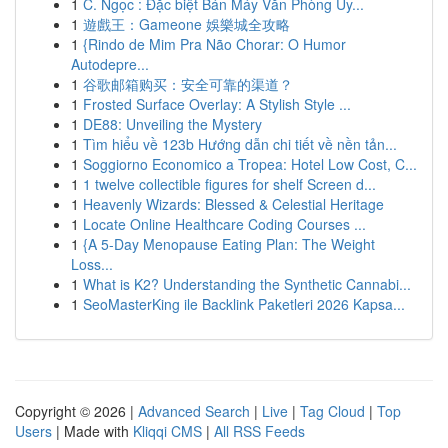
1
C. Ngọc : Đặc biệt Bán Máy Văn Phòng Uy...
1
遊戲王：Gameone 娛樂城全攻略
1
{Rindo de Mim Pra Não Chorar: O Humor
Autodepre...
1
谷歌邮箱购买：安全可靠的渠道？
1
Frosted Surface Overlay: A Stylish Style ...
1
DE88: Unveiling the Mystery
1
Tìm hiểu về 123b Hướng dẫn chi tiết về nền tản...
1
Soggiorno Economico a Tropea: Hotel Low Cost, C...
1
1 twelve collectible figures for shelf Screen d...
1
Heavenly Wizards: Blessed & Celestial Heritage
1
Locate Online Healthcare Coding Courses ...
1
{A 5-Day Menopause Eating Plan: The Weight
Loss...
1
What is K2? Understanding the Synthetic Cannabi...
1
SeoMasterKing ile Backlink Paketleri 2026 Kapsa...
Copyright © 2026 |
Advanced Search
|
Live
|
Tag Cloud
|
Top
Users
| Made with
Kliqqi CMS
|
All RSS Feeds