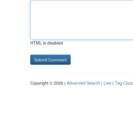
HTML is disabled
Copyright © 2026 |
Advanced Search
|
Live
|
Tag Clou