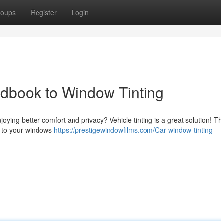
roups
Register
Login
ndbook to Window Tinting
oying better comfort and privacy? Vehicle tinting is a great solution! Th
lm to your windows
https://prestigewindowfilms.com/Car-window-tinting-