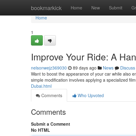
Home
bookmarkick
Home
New
Submit
G
Home
1
Improve Your Ride: A Ha
nelsonwejz369030
89 days ago
News
Discuss
Want to boost the appearance of your car while also enj
simple modification involves applying a specialized fi
Dubai.html
Comments
Who Upvoted
Comments
Submit a Comment
No HTML