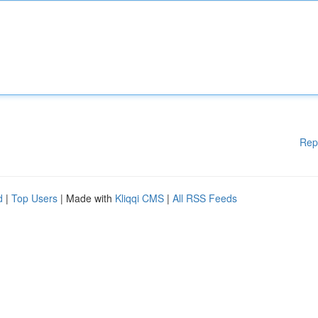
Rep
d
|
Top Users
| Made with
Kliqqi CMS
|
All RSS Feeds