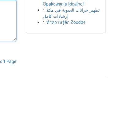
Opakowania Idealne!
1
تطهير خزانات الحيوية في مكة
إرشادات كامل
1
ทำความรู้จัก Zood24
ort Page