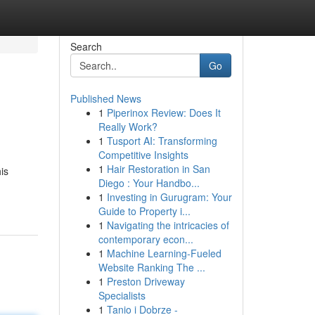
Search
Go
Published News
1
Piperinox Review: Does It
Really Work?
1
Tusport AI: Transforming
Competitive Insights
1
Hair Restoration in San
is
Diego : Your Handbo...
1
Investing in Gurugram: Your
Guide to Property i...
1
Navigating the intricacies of
contemporary econ...
1
Machine Learning-Fueled
Website Ranking The ...
1
Preston Driveway
Specialists
1
Tanio i Dobrze -