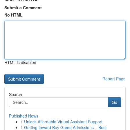
Submit a Comment
No HTML
HTML is disabled
Report Page
Search
Go
Published News
1
Unlock Affordable Virtual Assistant Support
1
Getting toward Buy Game Admissions – Best