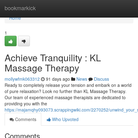
Home
bookmarkick
Home
1
Achieve Tranquility : KL
Massage Therapy
mollywfmk063312
91 days ago
News
Discuss
Ready to completely release your tension and embark on a world
of pure relaxation? Look no further than KL Massage Therapy.
Our team of experienced massage therapists are dedicated to
providing you with the
https://majamqhy093073.scrappingwiki.com/2270252/unwind_your_
Comments
Who Upvoted
Comments