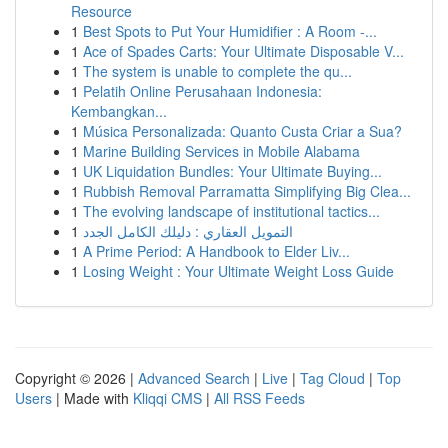
Resource
1
Best Spots to Put Your Humidifier : A Room -...
1
Ace of Spades Carts: Your Ultimate Disposable V...
1
The system is unable to complete the qu...
1
Pelatih Online Perusahaan Indonesia:
Kembangkan...
1
Música Personalizada: Quanto Custa Criar a Sua?
1
Marine Building Services in Mobile Alabama
1
UK Liquidation Bundles: Your Ultimate Buying...
1
Rubbish Removal Parramatta Simplifying Big Clea...
1
The evolving landscape of institutional tactics...
1
التمويل العقاري : دليلك الكامل الجدد
1
A Prime Period: A Handbook to Elder Liv...
1
Losing Weight : Your Ultimate Weight Loss Guide
Copyright © 2026 |
Advanced Search
|
Live
|
Tag Cloud
|
Top
Users
| Made with
Kliqqi CMS
|
All RSS Feeds