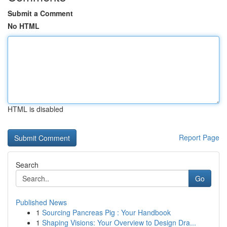
Submit a Comment
No HTML
HTML is disabled
Report Page
Search
Go
Published News
1
Sourcing Pancreas Pig : Your Handbook
1
Shaping Visions: Your Overview to Design Dra...