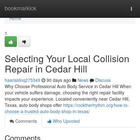
Home
bookmarkick
Togg
navi
Home
1
Selecting Your Local Collision
Repair in Cedar Hill
haarisldnq275349
90 days ago
News
Discuss
Why Choose Professional Auto Body Service in Cedar Hill When
your vehicle suffers damage, choosing the right repair facility
impacts your experience. Located conveniently near Cedar Hill,
Texas, auto body shops offer
https://rocktherhythm.org/how-to-
choose-a-trusted-auto-body-shop-in-texas/
Comments
Who Upvoted
Comments