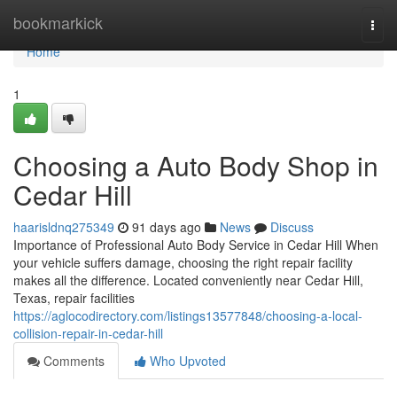
Home
bookmarkick
Togg
navi
Home
1
Choosing a Auto Body Shop in
Cedar Hill
haarisldnq275349
91 days ago
News
Discuss
Importance of Professional Auto Body Service in Cedar Hill When
your vehicle suffers damage, choosing the right repair facility
makes all the difference. Located conveniently near Cedar Hill,
Texas, repair facilities
https://aglocodirectory.com/listings13577848/choosing-a-local-
collision-repair-in-cedar-hill
Comments
Who Upvoted