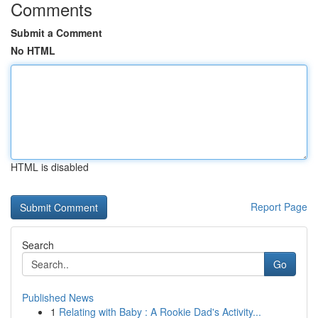
Comments
Submit a Comment
No HTML
HTML is disabled
Report Page
Search
Go
Published News
1
Relating with Baby : A Rookie Dad's Activity...