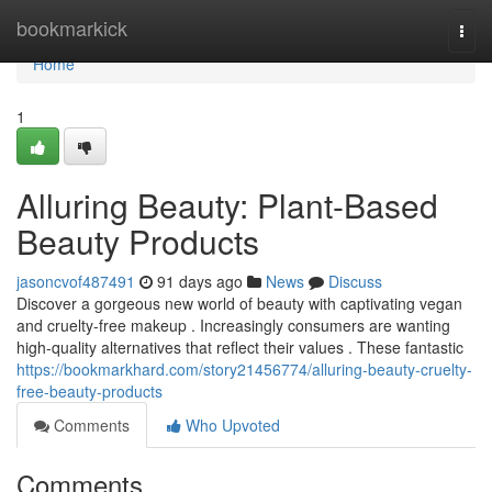
Home
bookmarkick
Togg
navi
Home
1
Alluring Beauty: Plant-Based
Beauty Products
jasoncvof487491
91 days ago
News
Discuss
Discover a gorgeous new world of beauty with captivating vegan
and cruelty-free makeup . Increasingly consumers are wanting
high-quality alternatives that reflect their values . These fantastic
https://bookmarkhard.com/story21456774/alluring-beauty-cruelty-
free-beauty-products
Comments
Who Upvoted
Comments