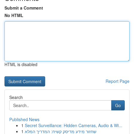
Submit a Comment
No HTML
HTML is disabled
Report Page
Search
Go
Published News
1
Secret Surveillance: Hidden Cameras, Audio & Wi...
1
שחזור מידע מדיסק קשיח: המדריך המלא