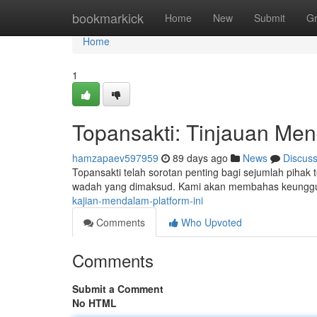
Home
bookmarkick
Home
New
Submit
G
Home
1
Topansakti: Tinjauan Me
hamzapaev597959
89 days ago
News
Discus
Topansakti telah sorotan penting bagi sejumlah pihak 
wadah yang dimaksud. Kami akan membahas keunggu
kajian-mendalam-platform-ini
Comments
Who Upvoted
Comments
Submit a Comment
No HTML