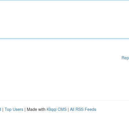
Rep
d
|
Top Users
| Made with
Kliqqi CMS
|
All RSS Feeds