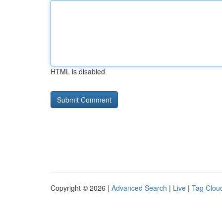
HTML is disabled
Copyright © 2026 |
Advanced Search
|
Live
|
Tag Clou