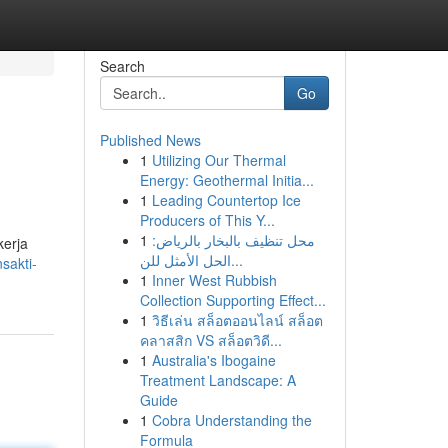
Search
Go
Published News
1
Utilizing Our Thermal
Energy: Geothermal Initia...
1
Leading Countertop Ice
Producers of This Y...
1
محل تنظيف بالبخار بالرياض:
kerja
الحل الأمثل للن...
sakti-
1
Inner West Rubbish
Collection Supporting Effect...
1
วิธีเล่น สล็อตออนไลน์ สล็อต
คลาสสิก VS สล็อตวิดี...
1
Australia's Ibogaine
Treatment Landscape: A
Guide
1
Cobra Understanding the
Formula