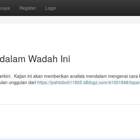
roups
Register
Login
ndalam Wadah Ini
s
terkini . Kajian ini akan memberikan analisis mendalam mengenai cara 
lan unggulan dari
https://joshtobv011855.idblogz.com/41551848/topan