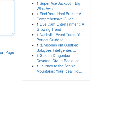
1
Super Ace Jackpot – Big
Wins Await!
1
Find Your Ideal Broker: A
Comprehensive Guide
1
Live Cam Entertainment: A
Growing Trend
1
Nashville Event Tents: Your
Perfect Guide to ...
1
{Divisórias em Curitiba:
Soluções Inteligentes ...
ort Page
1
Golden Dragonborn
Devotee: Divine Radiance
1
Journey to the Scenic
Mountains: Your Ideal Hol...