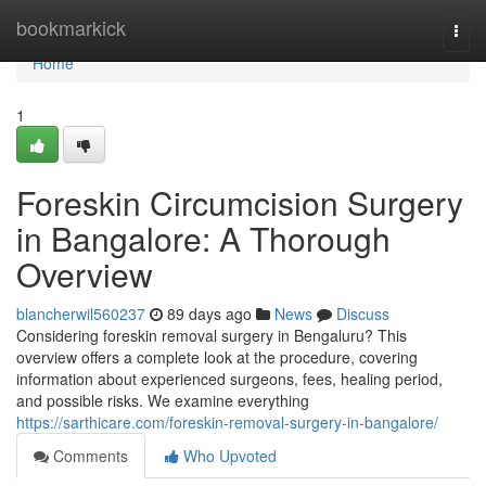
Home
bookmarkick
Togg
navi
Home
1
Foreskin Circumcision Surgery
in Bangalore: A Thorough
Overview
blancherwil560237
89 days ago
News
Discuss
Considering foreskin removal surgery in Bengaluru? This
overview offers a complete look at the procedure, covering
information about experienced surgeons, fees, healing period,
and possible risks. We examine everything
https://sarthicare.com/foreskin-removal-surgery-in-bangalore/
Comments
Who Upvoted