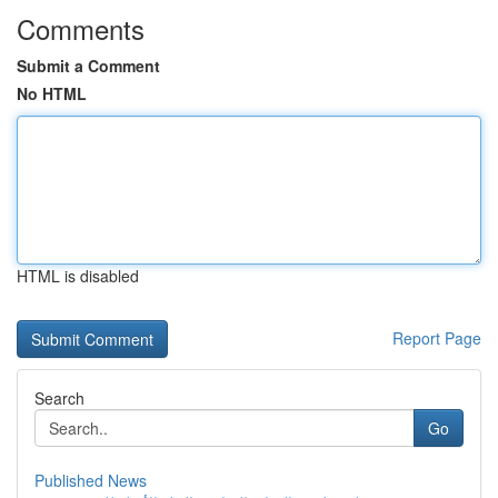
Comments
Submit a Comment
No HTML
HTML is disabled
Report Page
Search
Go
Published News