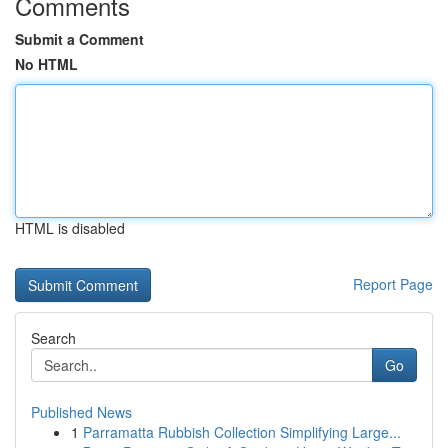
Comments
Submit a Comment
No HTML
HTML is disabled
Report Page
Search
Go
Published News
1
Parramatta Rubbish Collection Simplifying Large...