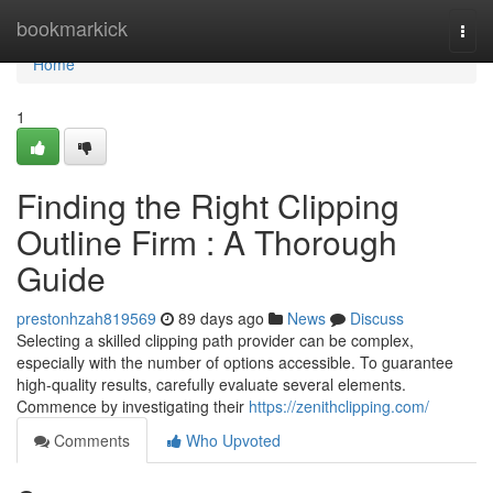
Home
bookmarkick
Togg
navi
Home
1
Finding the Right Clipping
Outline Firm : A Thorough
Guide
prestonhzah819569
89 days ago
News
Discuss
Selecting a skilled clipping path provider can be complex,
especially with the number of options accessible. To guarantee
high-quality results, carefully evaluate several elements.
Commence by investigating their
https://zenithclipping.com/
Comments
Who Upvoted