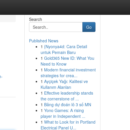
Search
Go
Published News
1
{Nyonya4d: Cara Detail
untuk Pemain Baru
1
Gold365 New ID: What You
Need to Know
1
Modern financial investment
strategies for crea...
h-
1
Ayçiçek Yağı: Kalitesi ve
Kullanım Alanları
1
Effective leadership stands
the cornerstone of ...
1
Bảng dự đoán lô 3 số MN
1
Yono Games: A rising
player in Independent ...
1
What to Look for in Portland
Electrical Panel U...