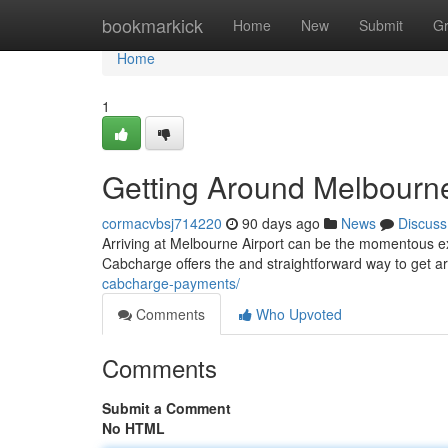
Home
bookmarkick
Home
New
Submit
G
Home
1
Getting Around Melbourne
cormacvbsj714220
90 days ago
News
Discuss
Arriving at Melbourne Airport can be the momentous ex
Cabcharge offers the and straightforward way to get 
cabcharge-payments/
Comments
Who Upvoted
Comments
Submit a Comment
No HTML