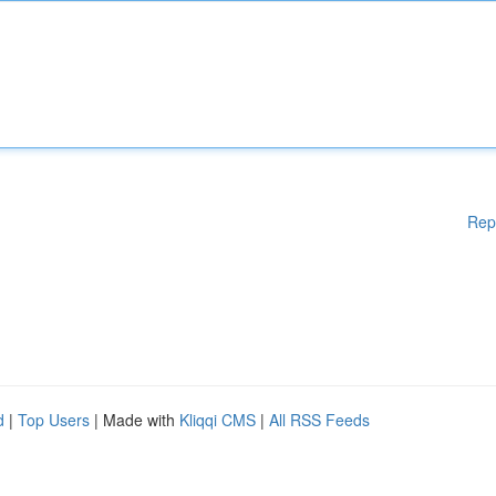
Rep
d
|
Top Users
| Made with
Kliqqi CMS
|
All RSS Feeds