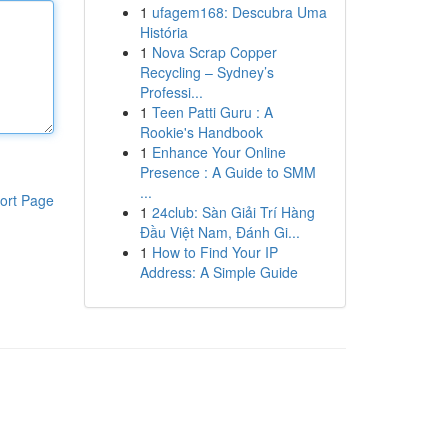
1
ufagem168: Descubra Uma
História
1
Nova Scrap Copper
Recycling – Sydney’s
Professi...
1
Teen Patti Guru : A
Rookie's Handbook
1
Enhance Your Online
Presence : A Guide to SMM
...
ort Page
1
24club: Sàn Giải Trí Hàng
Đầu Việt Nam, Đánh Gi...
1
How to Find Your IP
Address: A Simple Guide