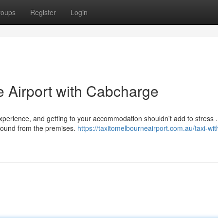
roups
Register
Login
 Airport with Cabcharge
perience, and getting to your accommodation shouldn't add to stress .
around from the premises.
https://taxitomelbourneairport.com.au/taxi-wit