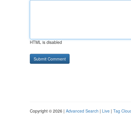
HTML is disabled
Copyright © 2026 |
Advanced Search
|
Live
|
Tag Clou