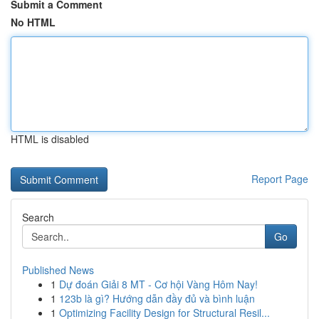
Submit a Comment
No HTML
HTML is disabled
Report Page
Search
Go
Published News
1
Dự đoán Giải 8 MT - Cơ hội Vàng Hôm Nay!
1
123b là gì? Hướng dẫn đầy đủ và bình luận
1
Optimizing Facility Design for Structural Resil...