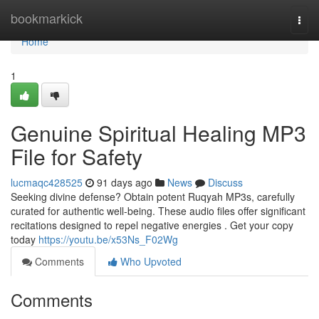
Home
bookmarkick
Togg
navi
Home
1
Genuine Spiritual Healing MP3
File for Safety
lucmaqc428525
91 days ago
News
Discuss
Seeking divine defense? Obtain potent Ruqyah MP3s, carefully
curated for authentic well-being. These audio files offer significant
recitations designed to repel negative energies . Get your copy
today
https://youtu.be/x53Ns_F02Wg
Comments
Who Upvoted
Comments