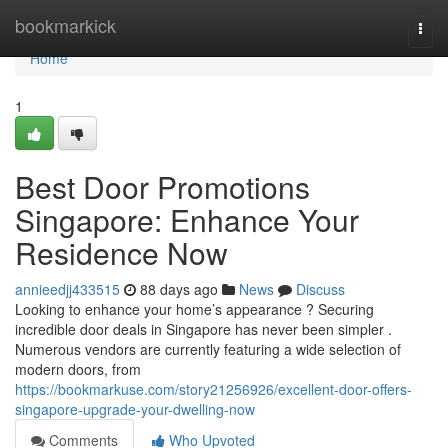
Home
bookmarkick
Togg
navi
Home
1
Best Door Promotions
Singapore: Enhance Your
Residence Now
annieedjj433515
88 days ago
News
Discuss
Looking to enhance your home’s appearance ? Securing
incredible door deals in Singapore has never been simpler .
Numerous vendors are currently featuring a wide selection of
modern doors, from
https://bookmarkuse.com/story21256926/excellent-door-offers-
singapore-upgrade-your-dwelling-now
Comments
Who Upvoted