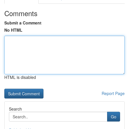
Comments
Submit a Comment
No HTML
HTML is disabled
Report Page
Search
Go