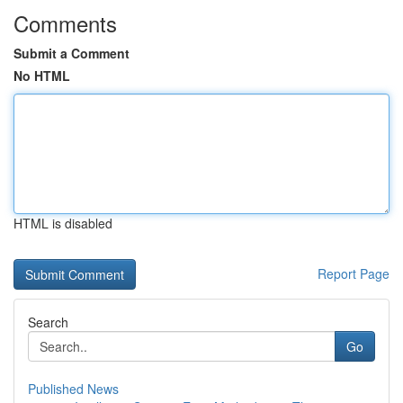
Comments
Submit a Comment
No HTML
HTML is disabled
Report Page
Search
Go
Published News