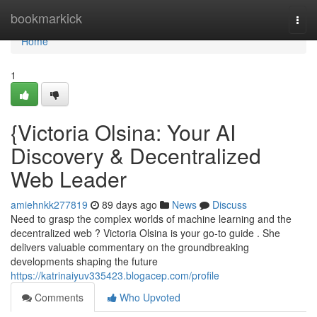
Home
bookmarkick
Togg
navi
Home
1
{Victoria Olsina: Your AI
Discovery & Decentralized
Web Leader
amiehnkk277819
89 days ago
News
Discuss
Need to grasp the complex worlds of machine learning and the
decentralized web ? Victoria Olsina is your go-to guide . She
delivers valuable commentary on the groundbreaking
developments shaping the future
https://katrinaiyuv335423.blogacep.com/profile
Comments
Who Upvoted