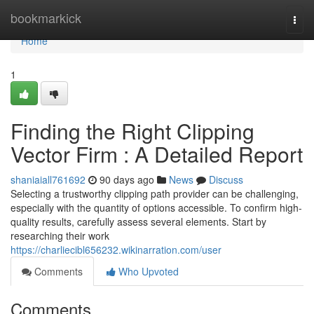
Home
bookmarkick
Togg
navi
Home
1
Finding the Right Clipping
Vector Firm : A Detailed Report
shaniaiall761692
90 days ago
News
Discuss
Selecting a trustworthy clipping path provider can be challenging,
especially with the quantity of options accessible. To confirm high-
quality results, carefully assess several elements. Start by
researching their work
https://charliecibl656232.wikinarration.com/user
Comments
Who Upvoted
Comments