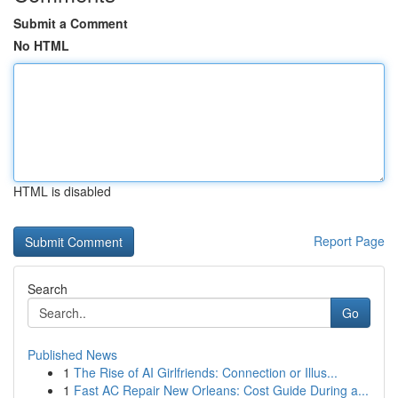
Submit a Comment
No HTML
HTML is disabled
Report Page
Search
Go
Published News
1
The Rise of AI Girlfriends: Connection or Illus...
1
Fast AC Repair New Orleans: Cost Guide During a...