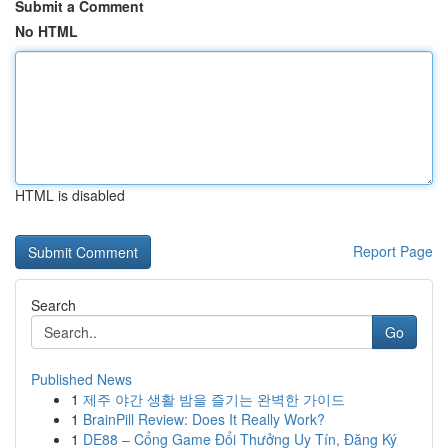
Submit a Comment
No HTML
HTML is disabled
Report Page
Search
Go
Published News
1
제주 야간 생활 밤을 즐기는 완벽한 가이드
1
BrainPill Review: Does It Really Work?
1
DE88 – Cổng Game Đổi Thưởng Uy Tín, Đăng Ký