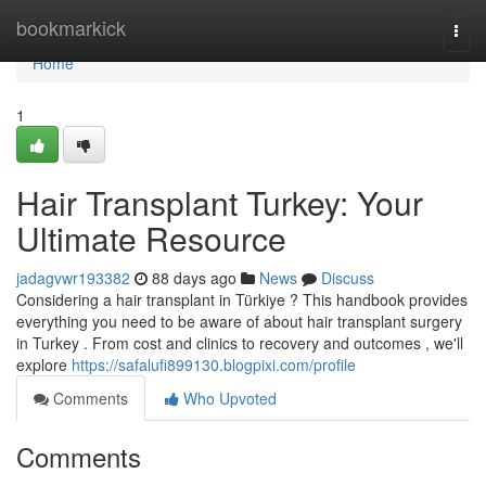
Home
bookmarkick
Togg
navi
Home
1
Hair Transplant Turkey: Your
Ultimate Resource
jadagvwr193382
88 days ago
News
Discuss
Considering a hair transplant in Türkiye ? This handbook provides
everything you need to be aware of about hair transplant surgery
in Turkey . From cost and clinics to recovery and outcomes , we'll
explore
https://safalufi899130.blogpixi.com/profile
Comments
Who Upvoted
Comments