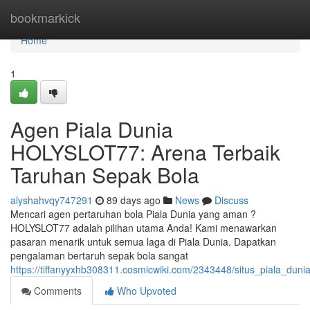
Home
bookmarkick
Home
1
Agen Piala Dunia
HOLYSLOT77: Arena Terbaik
Taruhan Sepak Bola
alyshahvqy747291
89 days ago
News
Discuss
Mencari agen pertaruhan bola Piala Dunia yang aman ?
HOLYSLOT77 adalah pilihan utama Anda! Kami menawarkan
pasaran menarik untuk semua laga di Piala Dunia. Dapatkan
pengalaman bertaruh sepak bola sangat
https://tiffanyyxhb308311.cosmicwiki.com/2343448/situs_piala_dun
Comments
Who Upvoted