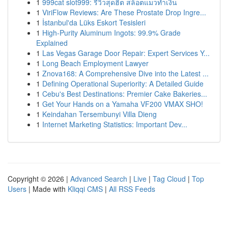
1
999cat slot999: รีวิวสุดฮิต สล็อตแมวทำเงิน
1
ViriFlow Reviews: Are These Prostate Drop Ingre...
1
İstanbul'da Lüks Eskort Tesisleri
1
High-Purity Aluminum Ingots: 99.9% Grade
Explained
1
Las Vegas Garage Door Repair: Expert Services Y...
1
Long Beach Employment Lawyer
1
Znova168: A Comprehensive Dive into the Latest ...
1
Defining Operational Superiority: A Detailed Guide
1
Cebu's Best Destinations: Premier Cake Bakeries...
1
Get Your Hands on a Yamaha VF200 VMAX SHO!
1
Keindahan Tersembunyi Villa Dieng
1
Internet Marketing Statistics: Important Dev...
Copyright © 2026 |
Advanced Search
|
Live
|
Tag Cloud
|
Top
Users
| Made with
Kliqqi CMS
|
All RSS Feeds