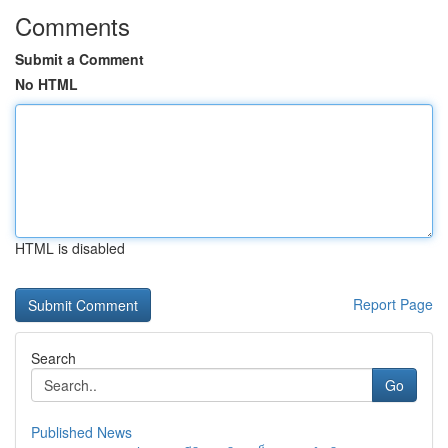
Comments
Submit a Comment
No HTML
HTML is disabled
Report Page
Search
Go
Published News