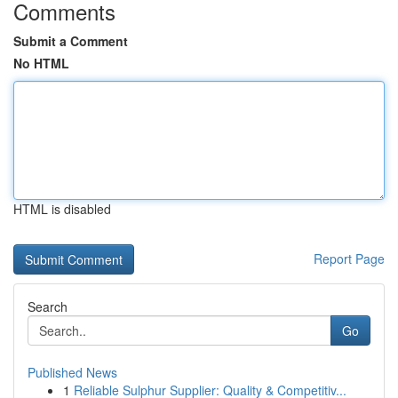
Comments
Submit a Comment
No HTML
HTML is disabled
Report Page
Search
Go
Published News
1
Reliable Sulphur Supplier: Quality & Competitiv...