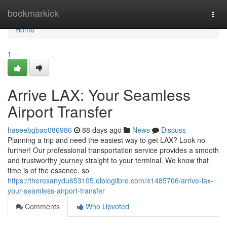
Home
bookmarkick
Togg
navi
Home
1
Arrive LAX: Your Seamless
Airport Transfer
haseebgbao086986
88 days ago
News
Discuss
Planning a trip and need the easiest way to get LAX? Look no
further! Our professional transportation service provides a smooth
and trustworthy journey straight to your terminal. We know that
time is of the essence, so
https://theresanydu653105.elbloglibre.com/41485706/arrive-lax-
your-seamless-airport-transfer
Comments
Who Upvoted