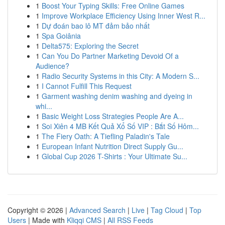
1
Boost Your Typing Skills: Free Online Games
1
Improve Workplace Efficiency Using Inner West R...
1
Dự đoán bao lô MT đảm bảo nhất
1
Spa Goiânia
1
Delta575: Exploring the Secret
1
Can You Do Partner Marketing Devoid Of a
Audience?
1
Radio Security Systems in this City: A Modern S...
1
I Cannot Fulfill This Request
1
Garment washing denim washing and dyeing in
whi...
1
Basic Weight Loss Strategies People Are A...
1
Soi Xiên 4 MB Kết Quả Xổ Số VIP : Bắt Số Hôm...
1
The Fiery Oath: A Tiefling Paladin's Tale
1
European Infant Nutrition Direct Supply Gu...
1
Global Cup 2026 T-Shirts : Your Ultimate Su...
Copyright © 2026 |
Advanced Search
|
Live
|
Tag Cloud
|
Top
Users
| Made with
Kliqqi CMS
|
All RSS Feeds