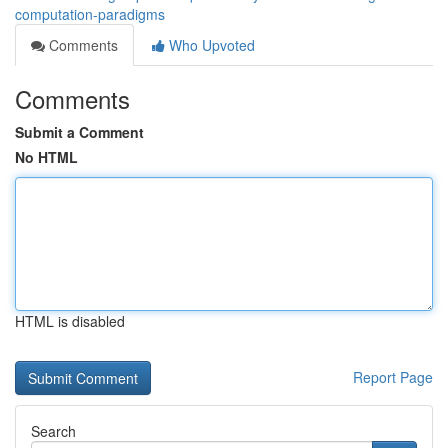
computation-paradigms
Comments
Who Upvoted
Comments
Submit a Comment
No HTML
HTML is disabled
Report Page
Search