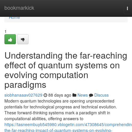
Home
bookmarkick
To
na
Home
1
Understanding the far-reaching
effect of quantum systems on
evolving computation
paradigms
siobhanaaav027629
88 days ago
News
Discuss
Modern quantum technologies are opening unprecedented
potentials for technological progress and technical evolution.
These forward-thinking systems mark a paradigm shift in
computational abilities, offering answers to
https://tasneembuyb545980.vblogetin.com/47308645/comprehendin
the-far-reaching-impact-of-quantum-systems-on-evolving-