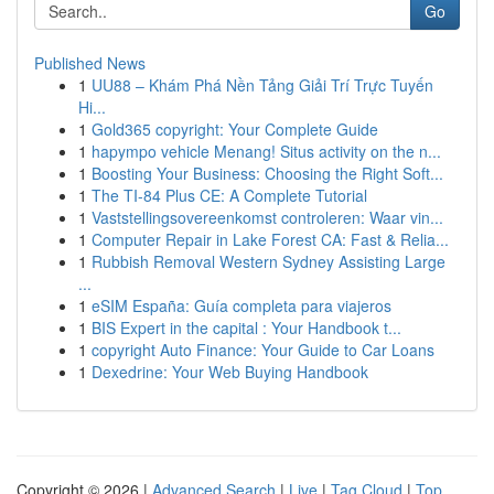
Go
Published News
1
UU88 – Khám Phá Nền Tảng Giải Trí Trực Tuyến
Hi...
1
Gold365 copyright: Your Complete Guide
1
hapympo vehicle Menang! Situs activity on the n...
1
Boosting Your Business: Choosing the Right Soft...
1
The TI-84 Plus CE: A Complete Tutorial
1
Vaststellingsovereenkomst controleren: Waar vin...
1
Computer Repair in Lake Forest CA: Fast & Relia...
1
Rubbish Removal Western Sydney Assisting Large
...
1
eSIM España: Guía completa para viajeros
1
BIS Expert in the capital : Your Handbook t...
1
copyright Auto Finance: Your Guide to Car Loans
1
Dexedrine: Your Web Buying Handbook
Copyright © 2026 |
Advanced Search
|
Live
|
Tag Cloud
|
Top