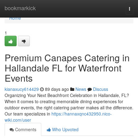
Home
bookmarkick
Togg
navi
Home
1
Premium Canapes Catering in
Hallandale FL for Waterfront
Events
kianaxucy614429
89 days ago
News
Discuss
Organizing Your Next Beachfront Celebration in Hallandale, FL?
When it comes to creating memorable dining experiences for
outdoor events, the right catering partner makes all the difference.
Our team specializes in
https://hannaxqnc432950.nico-
wiki.com/user
Comments
Who Upvoted