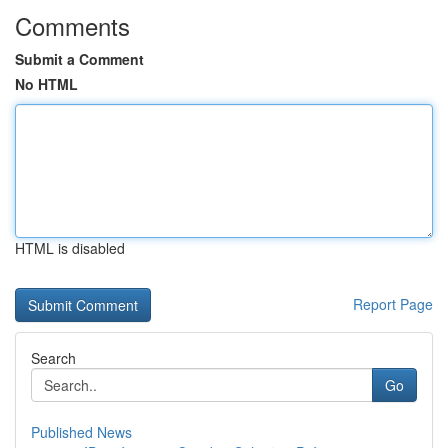
Comments
Submit a Comment
No HTML
HTML is disabled
Report Page
Search
Go
Published News