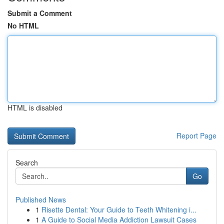
Submit a Comment
No HTML
HTML is disabled
Report Page
Search
Go
Published News
1
Risette Dental: Your Guide to Teeth Whitening i...
1
A Guide to Social Media Addiction Lawsuit Cases