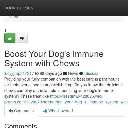
Home
bookmarkick
Home
1
Boost Your Dog's Immune
System with Chews
lucyjgmp817317
89 days ago
News
Discuss
Providing your furry companion with the best care is paramount
for their overall health and well-being. Did you know that delicious
chews can play a crucial role in boosting your dog's immune
system? These treat-like
https://tessqmwk428025.wiki-
promo.com/1324279/strengthen_your_dog_s_immune_system_wit
Comments
Who Upvoted
Comments