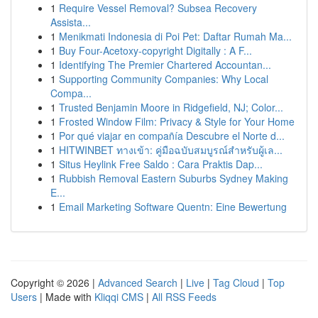
1
Require Vessel Removal? Subsea Recovery
Assista...
1
Menikmati Indonesia di Poi Pet: Daftar Rumah Ma...
1
Buy Four-Acetoxy-copyright Digitally : A F...
1
Identifying The Premier Chartered Accountan...
1
Supporting Community Companies: Why Local
Compa...
1
Trusted Benjamin Moore in Ridgefield, NJ; Color...
1
Frosted Window Film: Privacy & Style for Your Home
1
Por qué viajar en compañía Descubre el Norte d...
1
HITWINBET ทางเข้า: คู่มือฉบับสมบูรณ์สำหรับผู้เล...
1
Situs Heylink Free Saldo : Cara Praktis Dap...
1
Rubbish Removal Eastern Suburbs Sydney Making
E...
1
Email Marketing Software Quentn: Eine Bewertung
Copyright © 2026 |
Advanced Search
|
Live
|
Tag Cloud
|
Top
Users
| Made with
Kliqqi CMS
|
All RSS Feeds