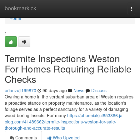
Home
bookmarkick
Togg
navi
Home
1
Termite Inspections Weston
For Homes Requiring Reliable
Checks
brianzuji199870
90 days ago
News
Discuss
Owning a home in the verdant suburban area of Weston requires
a proactive stance on property maintenance, as the location's
foliage serves as a perfect sanctuary for a variety of damaging
wood‑boring insects. For many
https://phoenixkjct853366.ja-
blog.com/41489662/termite-inspections-weston-for-safe-
thorough-and-accurate-results
Comments
Who Upvoted