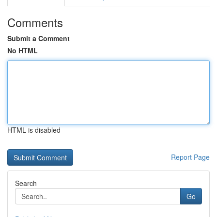
Comments
Submit a Comment
No HTML
HTML is disabled
Report Page
Search
Go