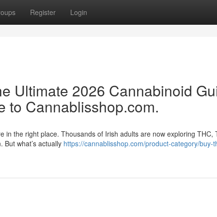
roups
Register
Login
e Ultimate 2026 Cannabinoid Gu
e to Cannablisshop.com.
re in the right place. Thousands of Irish adults are now exploring THC,
n. But what’s actually
https://cannablisshop.com/product-category/buy-t