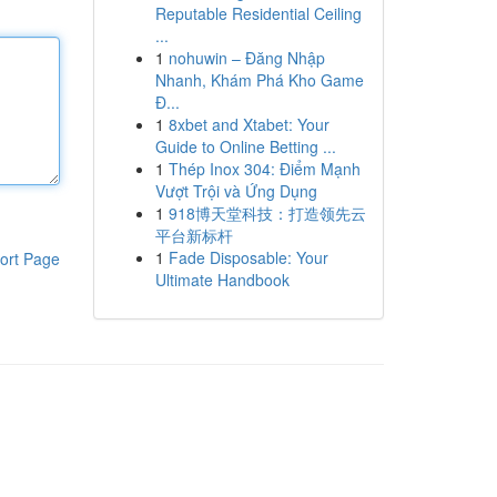
Reputable Residential Ceiling
...
1
nohuwin – Đăng Nhập
Nhanh, Khám Phá Kho Game
Đ...
1
8xbet and Xtabet: Your
Guide to Online Betting ...
1
Thép Inox 304: Điểm Mạnh
Vượt Trội và Ứng Dụng
1
918博天堂科技：打造领先云
平台新标杆
1
Fade Disposable: Your
ort Page
Ultimate Handbook