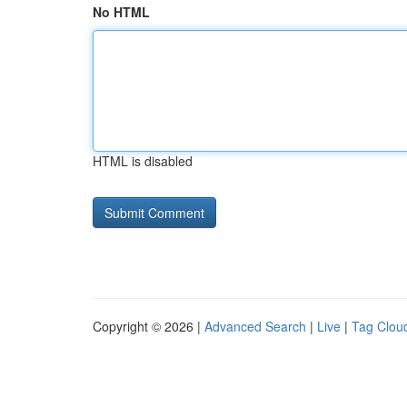
No HTML
HTML is disabled
Copyright © 2026 |
Advanced Search
|
Live
|
Tag Clou