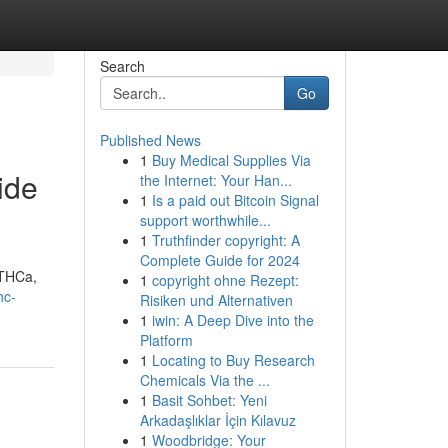
Search
Go
Published News
1
Buy Medical Supplies Via
ide
the Internet: Your Han...
1
Is a paid out Bitcoin Signal
support worthwhile...
1
Truthfinder copyright: A
Complete Guide for 2024
 THCa,
1
copyright ohne Rezept:
hc-
Risiken und Alternativen
1
iwin: A Deep Dive into the
Platform
1
Locating to Buy Research
Chemicals Via the ...
1
Basit Sohbet: Yeni
Arkadaşlıklar İçin Kılavuz
1
Woodbridge: Your