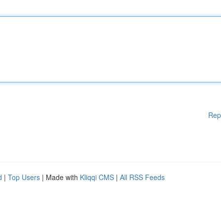
Rep
d
|
Top Users
| Made with
Kliqqi CMS
|
All RSS Feeds