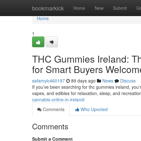
Home
bookmarkick
Home
New
Submit
G
Home
1
THC Gummies Ireland: Th
for Smart Buyers Welcom
safamylc460197
89 days ago
News
Discuss
If you’ve been searching for thc gummies ireland, you’
vapes, and edibles for relaxation, sleep, and recreatio
cannabis-online-in-ireland/
Comments
Who Upvoted
Comments
Submit a Comment