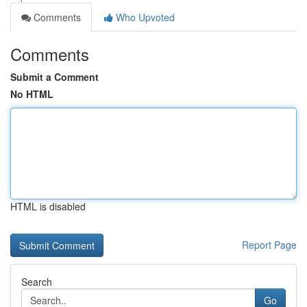
Comments
Who Upvoted
Comments
Submit a Comment
No HTML
HTML is disabled
Report Page
Search
Go