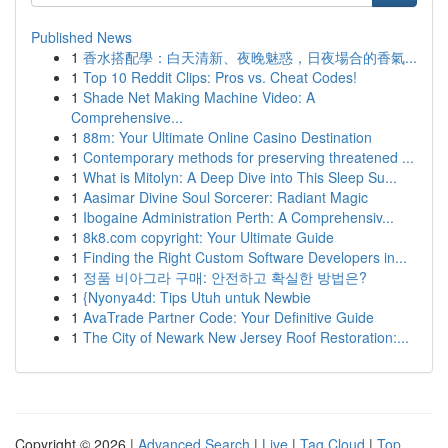
Published News
1
香水搭配學：白天清新、夜晚魅惑，日夜場合的香氣...
1
Top 10 Reddit Clips: Pros vs. Cheat Codes!
1
Shade Net Making Machine Video: A
Comprehensive...
1
88m: Your Ultimate Online Casino Destination
1
Contemporary methods for preserving threatened ...
1
What is Mitolyn: A Deep Dive into This Sleep Su...
1
Aasimar Divine Soul Sorcerer: Radiant Magic
1
Ibogaine Administration Perth: A Comprehensiv...
1
8k8.com copyright: Your Ultimate Guide
1
Finding the Right Custom Software Developers in...
1
정품 비아그라 구매: 안전하고 확실한 방법은?
1
{Nyonya4d: Tips Utuh untuk Newbie
1
AvaTrade Partner Code: Your Definitive Guide
1
The City of Newark New Jersey Roof Restoration:...
Copyright © 2026 |
Advanced Search
|
Live
|
Tag Cloud
|
Top