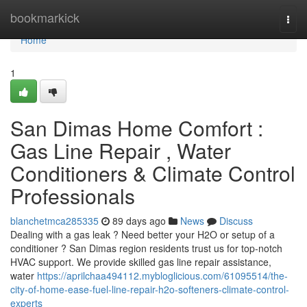
Home
bookmarkick
Togg
navi
Home
1
San Dimas Home Comfort :
Gas Line Repair , Water
Conditioners & Climate Control
Professionals
blanchetmca285335
89 days ago
News
Discuss
Dealing with a gas leak ? Need better your H2O or setup of a
conditioner ? San Dimas region residents trust us for top-notch
HVAC support. We provide skilled gas line repair assistance,
water
https://aprilchaa494112.mybloglicious.com/61095514/the-
city-of-home-ease-fuel-line-repair-h2o-softeners-climate-control-
experts