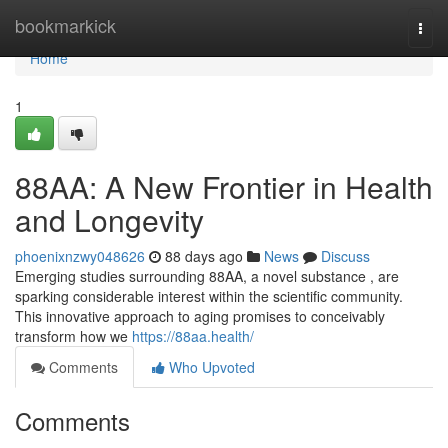
Home
bookmarkick
Togg
navi
Home
1
88AA: A New Frontier in Health
and Longevity
phoenixnzwy048626
88 days ago
News
Discuss
Emerging studies surrounding 88AA, a novel substance , are
sparking considerable interest within the scientific community.
This innovative approach to aging promises to conceivably
transform how we
https://88aa.health/
Comments
Who Upvoted
Comments