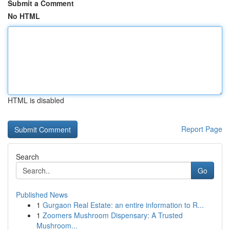
Submit a Comment
No HTML
HTML is disabled
Report Page
Search
Go
Published News
1
Gurgaon Real Estate: an entire information to R...
1
Zoomers Mushroom Dispensary: A Trusted
Mushroom...