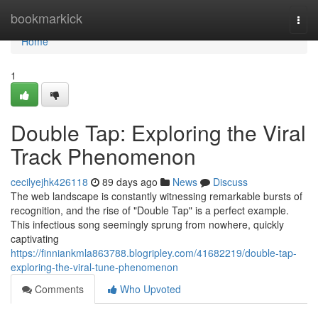
Home
bookmarkick
Togg
navi
Home
1
Double Tap: Exploring the Viral
Track Phenomenon
cecilyejhk426118
89 days ago
News
Discuss
The web landscape is constantly witnessing remarkable bursts of
recognition, and the rise of "Double Tap" is a perfect example.
This infectious song seemingly sprung from nowhere, quickly
captivating
https://finniankmla863788.blogripley.com/41682219/double-tap-
exploring-the-viral-tune-phenomenon
Comments
Who Upvoted