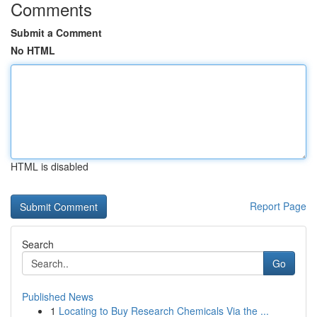
Comments
Submit a Comment
No HTML
HTML is disabled
Report Page
Search
Go
Published News
1
Locating to Buy Research Chemicals Via the ...