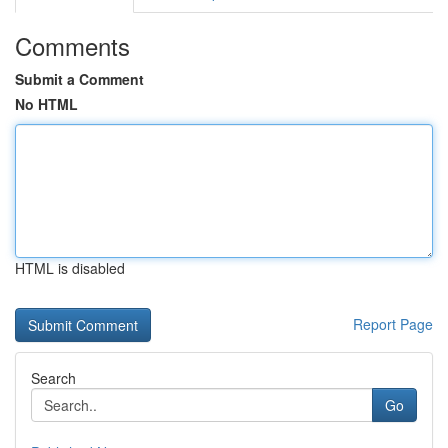
Comments
Submit a Comment
No HTML
HTML is disabled
Report Page
Search
Go