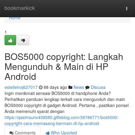
Home
bookmarkick
Togg
navi
Home
1
BOS5000 copyright: Langkah
Mengunduh & Main di HP
Android
estellelnxj627017
88 days ago
News
Discuss
Ingin menikmati sensasi BOS5000 di handphone Anda?
Perhatikan panduan lengkap terkait cara mengunduh dan main
BOS5000 copyright di gadget Android. Pertama , pastikan ponsel
Anda memenuhi syarat dengan
https://qasimsunv409585.glifeblog.com/39786771/bos5000-
copyright-cara-memasang-bermain-di-hp-android
Comments
Who Upvoted