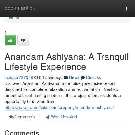
Home
bookmarkick
Togg
navi
Home
1
Anandam Ashiyana: A Tranquil
Lifestyle Experience
lucupbr797949
88 days ago
News
Discuss
Discover Anandam Ashiyana, a genuinely exclusive resort
designed for complete relaxation and rejuvenation . Nestled
amongst breathtaking scenery , this project offers residents a
opportunity to unwind from
https://gurugramofficial.com/property/anandam-ashiyana/
Comments
Who Upvoted
Comments