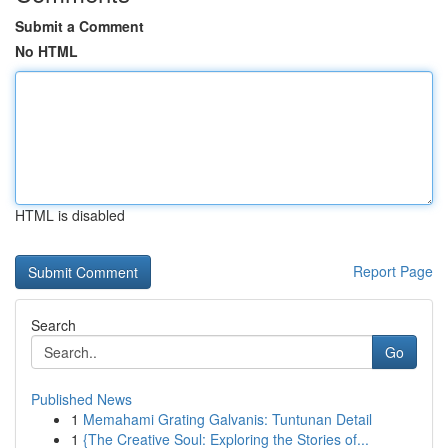
Submit a Comment
No HTML
HTML is disabled
Report Page
Search
Go
Published News
1
Memahami Grating Galvanis: Tuntunan Detail
1
{The Creative Soul: Exploring the Stories of...