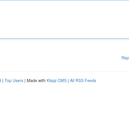
Rep
d
|
Top Users
| Made with
Kliqqi CMS
|
All RSS Feeds