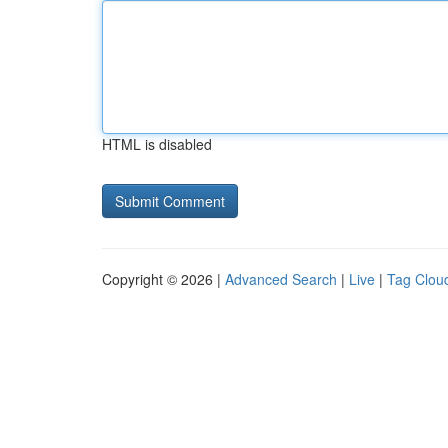
HTML is disabled
Copyright © 2026 |
Advanced Search
|
Live
|
Tag Clou