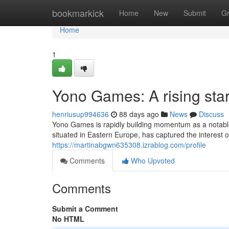
Home
bookmarkick
Home
New
Submit
G
Home
1
Yono Games: A rising sta
henriusup994636
88 days ago
News
Discuss
Yono Games is rapidly building momentum as a notabl
situated in Eastern Europe, has captured the interest of 
https://martinabgwn635308.izrablog.com/profile
Comments
Who Upvoted
Comments
Submit a Comment
No HTML