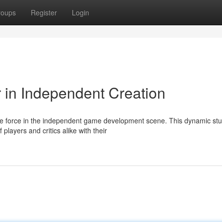
roups
Register
Login
r in Independent Creation
e force in the independent game development scene. This dynamic stu
players and critics alike with their