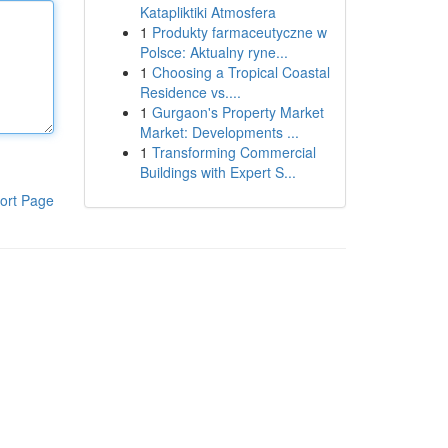
Katapliktiki Atmosfera
1
Produkty farmaceutyczne w
Polsce: Aktualny ryne...
1
Choosing a Tropical Coastal
Residence vs....
1
Gurgaon's Property Market
Market: Developments ...
1
Transforming Commercial
Buildings with Expert S...
ort Page