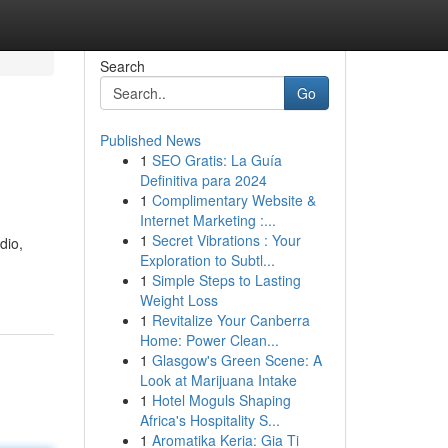
Search
Go
Published News
1
SEO Gratis: La Guía
Definitiva para 2024
1
Complimentary Website &
Internet Marketing :...
1
Secret Vibrations : Your
dio,
Exploration to Subtl...
1
Simple Steps to Lasting
Weight Loss
1
Revitalize Your Canberra
Home: Power Clean...
1
Glasgow's Green Scene: A
Look at Marijuana Intake
1
Hotel Moguls Shaping
Africa's Hospitality S...
1
Aromatika Keria: Gia Ti