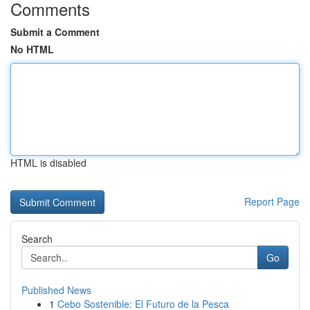
Comments
Submit a Comment
No HTML
HTML is disabled
Report Page
Search
Go
Published News
1
Cebo Sostenible: El Futuro de la Pesca