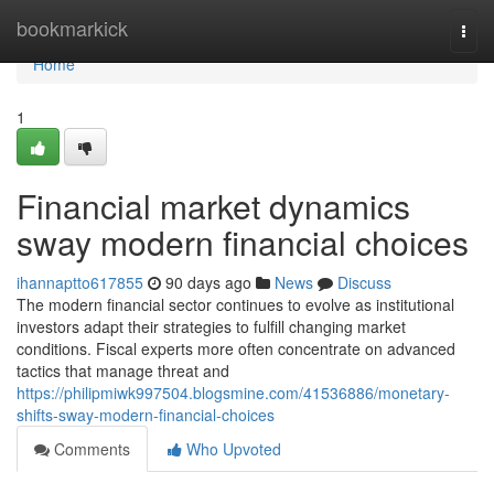
Home
bookmarkick
Togg
navi
Home
1
Financial market dynamics
sway modern financial choices
ihannaptto617855
90 days ago
News
Discuss
The modern financial sector continues to evolve as institutional
investors adapt their strategies to fulfill changing market
conditions. Fiscal experts more often concentrate on advanced
tactics that manage threat and
https://philipmiwk997504.blogsmine.com/41536886/monetary-
shifts-sway-modern-financial-choices
Comments
Who Upvoted