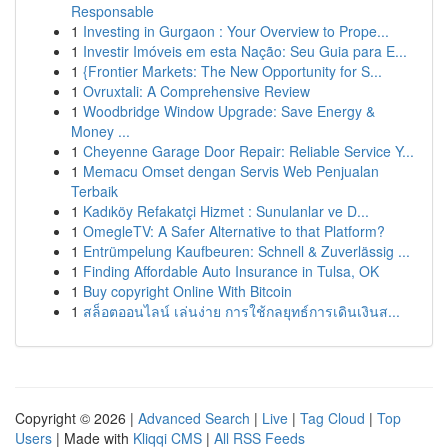
Responsable
1
Investing in Gurgaon : Your Overview to Prope...
1
Investir Imóveis em esta Nação: Seu Guia para E...
1
{Frontier Markets: The New Opportunity for S...
1
Ovruxtali: A Comprehensive Review
1
Woodbridge Window Upgrade: Save Energy &
Money ...
1
Cheyenne Garage Door Repair: Reliable Service Y...
1
Memacu Omset dengan Servis Web Penjualan
Terbaik
1
Kadıköy Refakatçi Hizmet : Sunulanlar ve D...
1
OmegleTV: A Safer Alternative to that Platform?
1
Entrümpelung Kaufbeuren: Schnell & Zuverlässig ...
1
Finding Affordable Auto Insurance in Tulsa, OK
1
Buy copyright Online With Bitcoin
1
สล็อตออนไลน์ เล่นง่าย การใช้กลยุทธ์การเดินเงินส...
Copyright © 2026 |
Advanced Search
|
Live
|
Tag Cloud
|
Top
Users
| Made with
Kliqqi CMS
|
All RSS Feeds