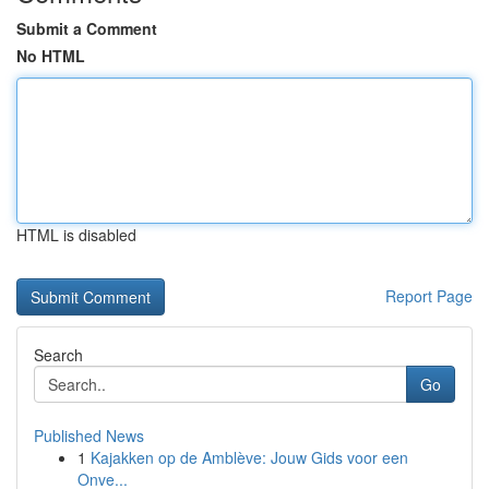
Submit a Comment
No HTML
HTML is disabled
Report Page
Search
Go
Published News
1
Kajakken op de Amblève: Jouw Gids voor een
Onve...