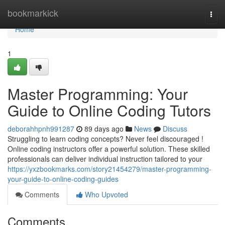
Home
bookmarkick
Togg
navi
Home
1
Master Programming: Your
Guide to Online Coding Tutors
deborahhpnh991287
89 days ago
News
Discuss
Struggling to learn coding concepts? Never feel discouraged !
Online coding instructors offer a powerful solution. These skilled
professionals can deliver individual instruction tailored to your
https://yxzbookmarks.com/story21454279/master-programming-
your-guide-to-online-coding-guides
Comments
Who Upvoted
Comments